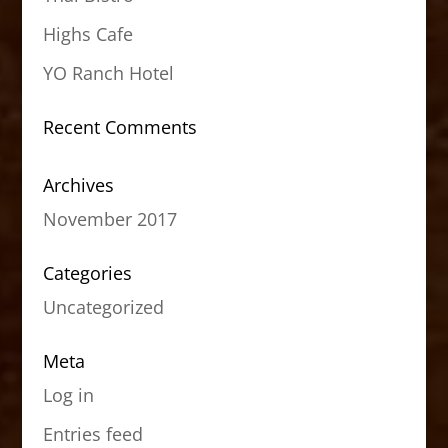
Highs Cafe
YO Ranch Hotel
Recent Comments
Archives
November 2017
Categories
Uncategorized
Meta
Log in
Entries feed