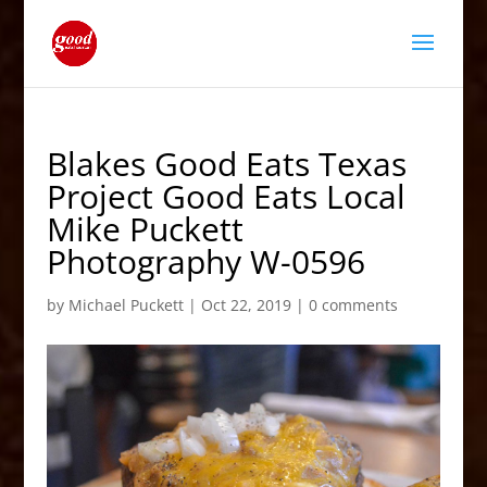
Blakes Good Eats Texas
Project Good Eats Local
Mike Puckett
Photography W-0596
by
Michael Puckett
|
Oct 22, 2019
|
0 comments