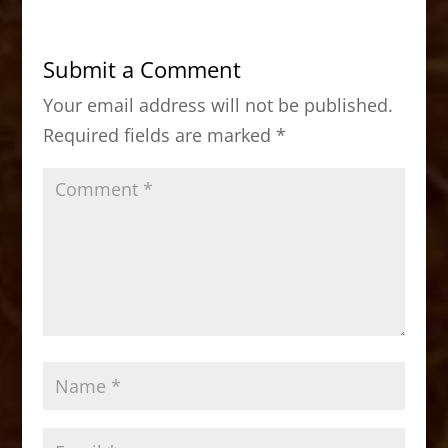
e
o
l
e
b
d
Submit a Comment
o
o
Your email address will not be published.
o
n
Required fields are marked
*
k