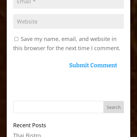
Save my name, email, and website in
this browser for the next time I comment.
Recent Posts
Thai Bistro