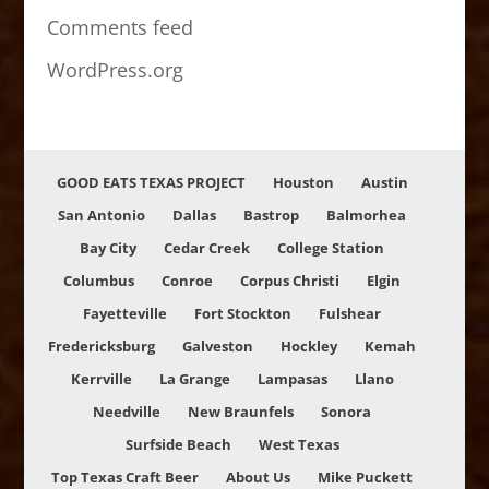
Comments feed
WordPress.org
GOOD EATS TEXAS PROJECT
Houston
Austin
San Antonio
Dallas
Bastrop
Balmorhea
Bay City
Cedar Creek
College Station
Columbus
Conroe
Corpus Christi
Elgin
Fayetteville
Fort Stockton
Fulshear
Fredericksburg
Galveston
Hockley
Kemah
Kerrville
La Grange
Lampasas
Llano
Needville
New Braunfels
Sonora
Surfside Beach
West Texas
Top Texas Craft Beer
About Us
Mike Puckett