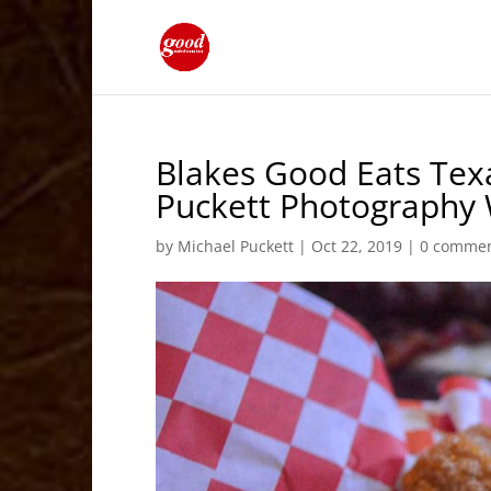
Blakes Good Eats Tex
Puckett Photography
by
Michael Puckett
|
Oct 22, 2019
|
0 comme