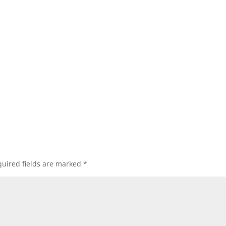
uired fields are marked
*