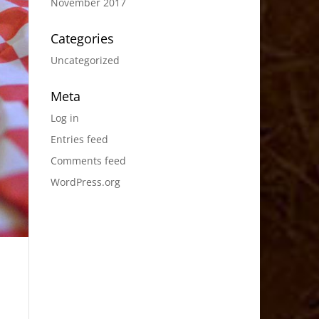
November 2017
Categories
Uncategorized
Meta
Log in
Entries feed
Comments feed
WordPress.org