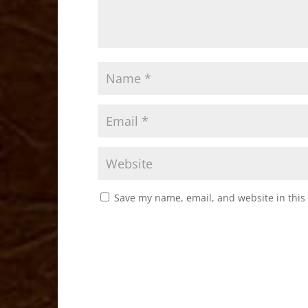
Save my name, email, and website in this