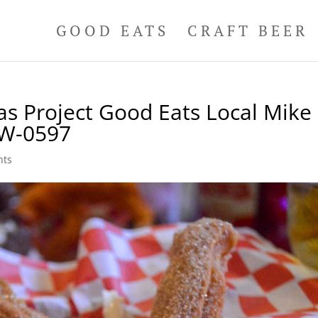
GOOD EATS
CRAFT BEER
as Project Good Eats Local Mike
 W-0597
nts