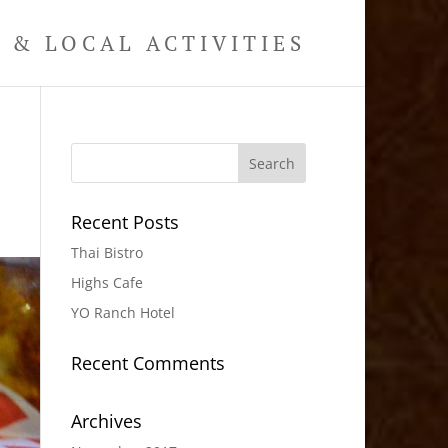
& LOCAL ACTIVITIES
Recent Posts
Thai Bistro
Highs Cafe
YO Ranch Hotel
Recent Comments
Archives