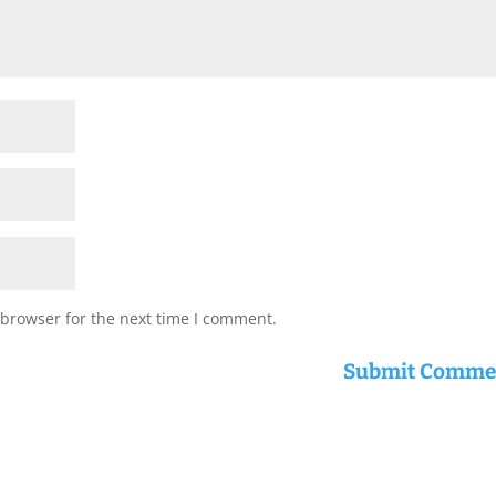
 browser for the next time I comment.