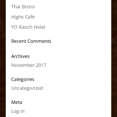
Thai Bistro
Highs Cafe
YO Ranch Hotel
Recent Comments
Archives
November 2017
Categories
Uncategorized
Meta
Log in