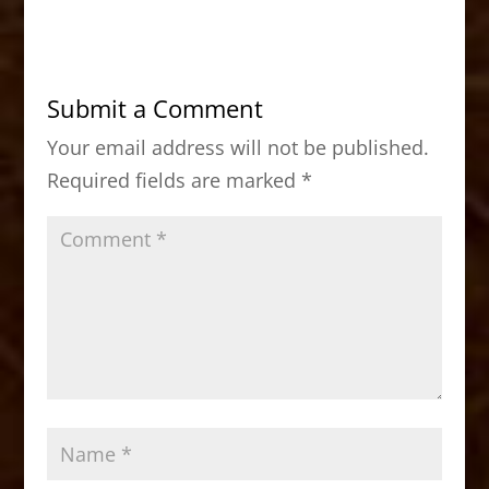
c
st
ai
ar
e
o
l
e
b
d
Submit a Comment
o
o
Your email address will not be published.
o
n
Required fields are marked
*
k