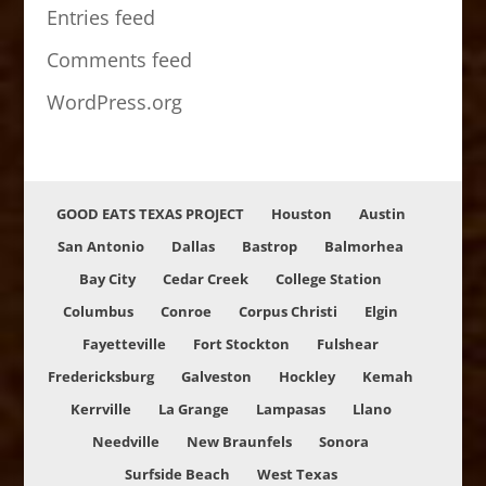
Entries feed
Comments feed
WordPress.org
GOOD EATS TEXAS PROJECT
Houston
Austin
San Antonio
Dallas
Bastrop
Balmorhea
Bay City
Cedar Creek
College Station
Columbus
Conroe
Corpus Christi
Elgin
Fayetteville
Fort Stockton
Fulshear
Fredericksburg
Galveston
Hockley
Kemah
Kerrville
La Grange
Lampasas
Llano
Needville
New Braunfels
Sonora
Surfside Beach
West Texas