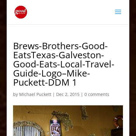
Brews-Brothers-Good-
EatsTexas-Galveston-
Good-Eats-Local-Travel-
Guide-Logo–Mike-
Puckett-DDM 1
by
Michael Puckett
|
Dec 2, 2015
|
0 comments