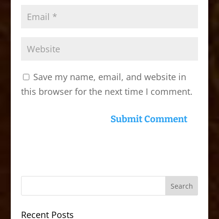
Save my name, email, and website in
this browser for the next time I comment.
Recent Posts