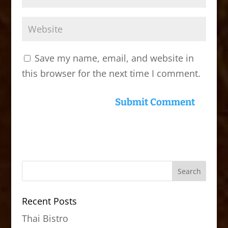
Save my name, email, and website in
this browser for the next time I comment.
Recent Posts
Thai Bistro