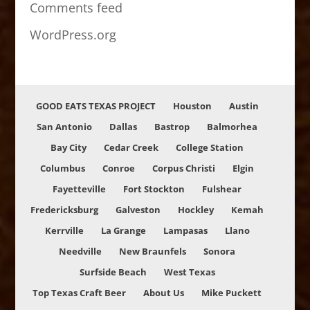
Comments feed
WordPress.org
GOOD EATS TEXAS PROJECT
Houston
Austin
San Antonio
Dallas
Bastrop
Balmorhea
Bay City
Cedar Creek
College Station
Columbus
Conroe
Corpus Christi
Elgin
Fayetteville
Fort Stockton
Fulshear
Fredericksburg
Galveston
Hockley
Kemah
Kerrville
La Grange
Lampasas
Llano
Needville
New Braunfels
Sonora
Surfside Beach
West Texas
Top Texas Craft Beer
About Us
Mike Puckett