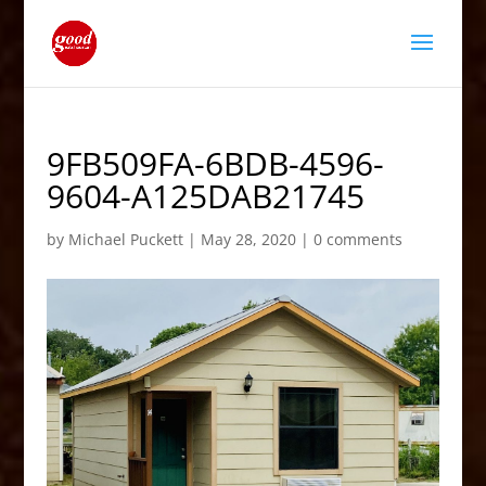
9FB509FA-6BDB-4596-
9604-A125DAB21745
by
Michael Puckett
|
May 28, 2020
|
0 comments