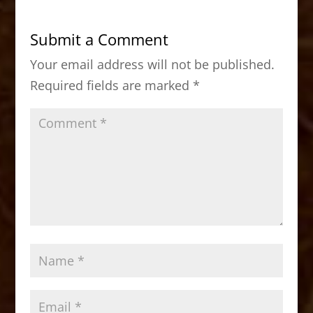
e
o
l
e
b
d
Submit a Comment
o
o
Your email address will not be published.
o
n
Required fields are marked
*
k