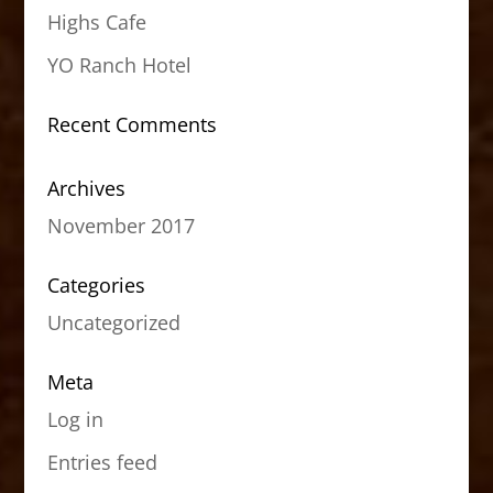
Highs Cafe
YO Ranch Hotel
Recent Comments
Archives
November 2017
Categories
Uncategorized
Meta
Log in
Entries feed