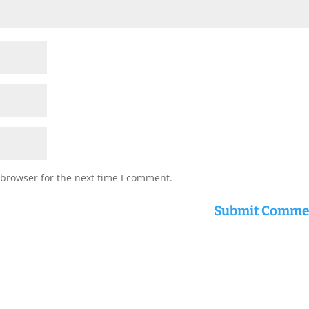
 browser for the next time I comment.