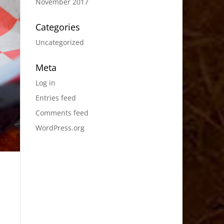
November 2017
Categories
Uncategorized
Meta
Log in
Entries feed
Comments feed
WordPress.org