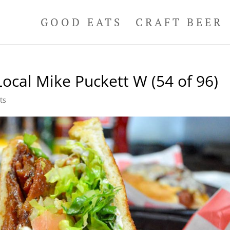
GOOD EATS
CRAFT BEER
ocal Mike Puckett W (54 of 96)
ts