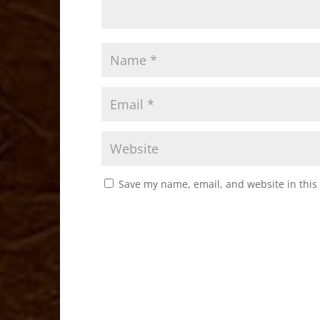
Save my name, email, and website in this