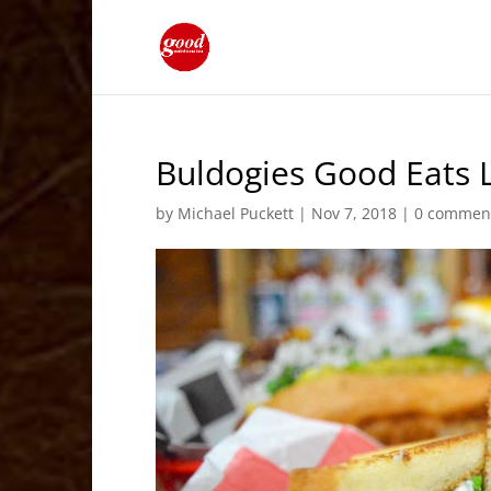
Buldogies Good Eats L
by
Michael Puckett
|
Nov 7, 2018
|
0 commen