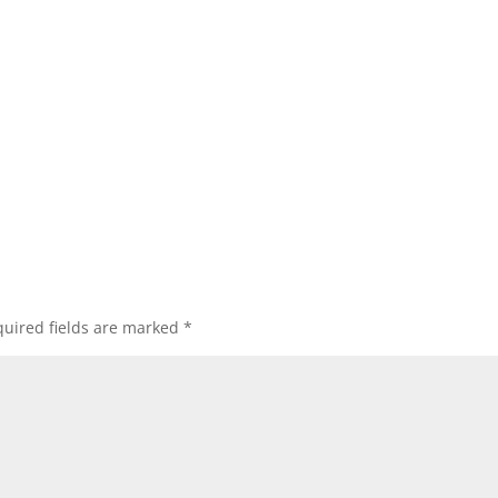
uired fields are marked
*