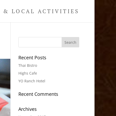
& LOCAL ACTIVITIES
Recent Posts
Thai Bistro
Highs Cafe
YO Ranch Hotel
Recent Comments
Archives