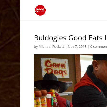
Buldogies Good Eats L
by
Michael Puckett
|
Nov 7, 2018
|
0 commen