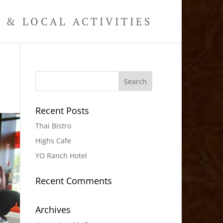
& LOCAL ACTIVITIES
Recent Posts
Thai Bistro
Highs Cafe
YO Ranch Hotel
Recent Comments
Archives