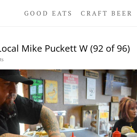
GOOD EATS
CRAFT BEER
ocal Mike Puckett W (92 of 96)
ts