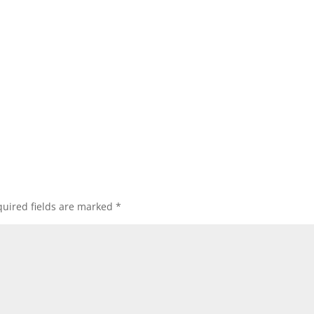
uired fields are marked
*