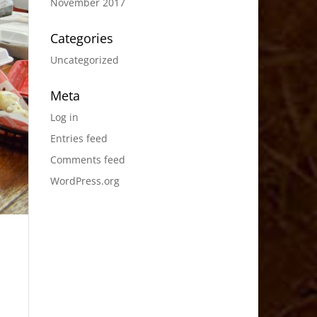
November 2017
Categories
Uncategorized
Meta
Log in
Entries feed
Comments feed
WordPress.org