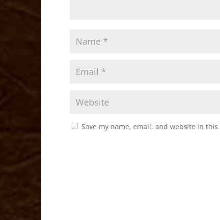
Save my name, email, and website in this