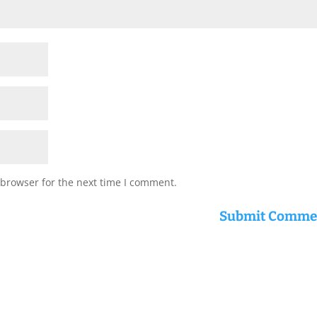
 browser for the next time I comment.