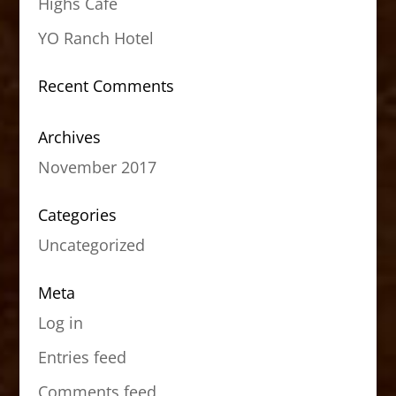
Highs Cafe
YO Ranch Hotel
Recent Comments
Archives
November 2017
Categories
Uncategorized
Meta
Log in
Entries feed
Comments feed