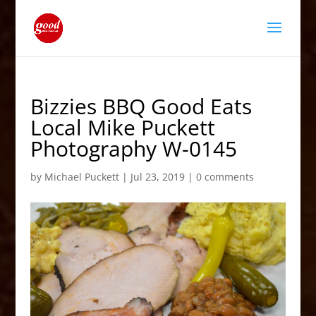
Bizzies BBQ Good Eats
Local Mike Puckett
Photography W-0145
by
Michael Puckett
|
Jul 23, 2019
|
0 comments