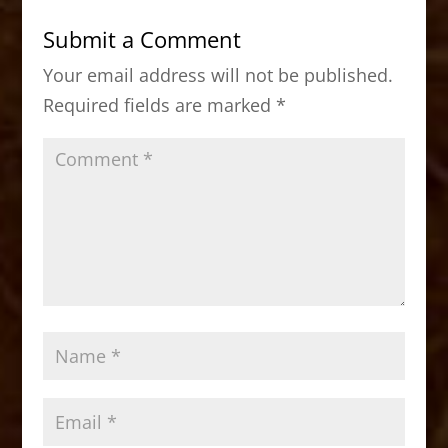
b
d
Submit a Comment
o
o
Your email address will not be published.
o
n
Required fields are marked
*
k