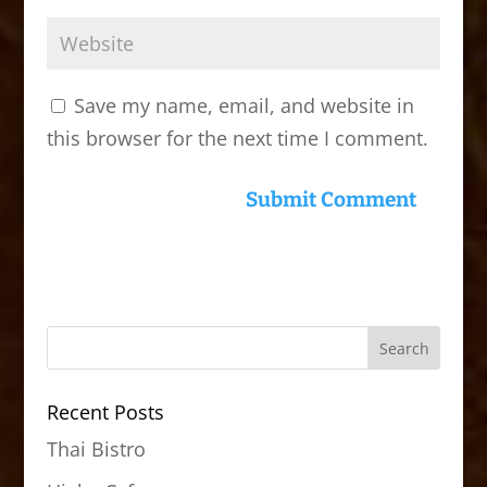
Save my name, email, and website in
this browser for the next time I comment.
Recent Posts
Thai Bistro