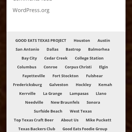
WordPress.org
GOOD EATS TEXAS PROJECT
Houston
Austin
San Antonio
Dallas
Bastrop
Balmorhea
Bay City
Cedar Creek
College Station
Columbus
Conroe
Corpus Christi
Elgin
Fayetteville
Fort Stockton
Fulshear
Fredericksburg
Galveston
Hockley
Kemah
Kerrville
La Grange
Lampasas
Llano
Needville
New Braunfels
Sonora
Surfside Beach
West Texas
Top Texas Craft Beer
About Us
Mike Puckett
Texas Backers Club
Good Eats Foodie Group