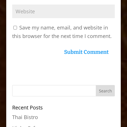
Save my name, email, and website in
this browser for the next time I comment.
Recent Posts
Thai Bistro