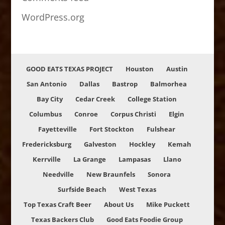
WordPress.org
GOOD EATS TEXAS PROJECT
Houston
Austin
San Antonio
Dallas
Bastrop
Balmorhea
Bay City
Cedar Creek
College Station
Columbus
Conroe
Corpus Christi
Elgin
Fayetteville
Fort Stockton
Fulshear
Fredericksburg
Galveston
Hockley
Kemah
Kerrville
La Grange
Lampasas
Llano
Needville
New Braunfels
Sonora
Surfside Beach
West Texas
Top Texas Craft Beer
About Us
Mike Puckett
Texas Backers Club
Good Eats Foodie Group