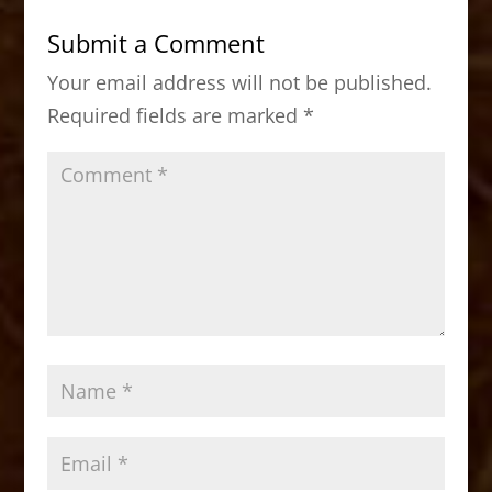
b
d
Submit a Comment
o
o
Your email address will not be published.
o
n
Required fields are marked
*
k