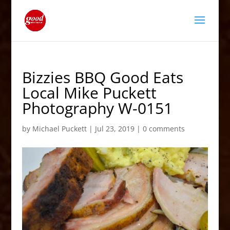
Bizzies BBQ Good Eats
Local Mike Puckett
Photography W-0151
by
Michael Puckett
|
Jul 23, 2019
|
0 comments