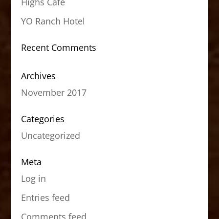
Highs Cafe
YO Ranch Hotel
Recent Comments
Archives
November 2017
Categories
Uncategorized
Meta
Log in
Entries feed
Comments feed