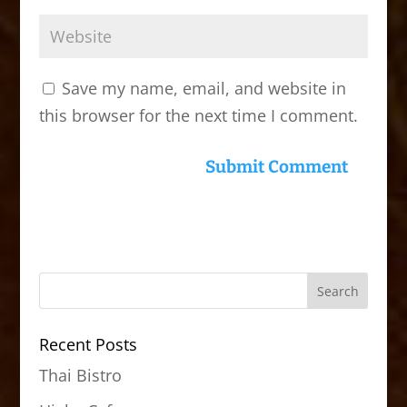
Save my name, email, and website in
this browser for the next time I comment.
Recent Posts
Thai Bistro