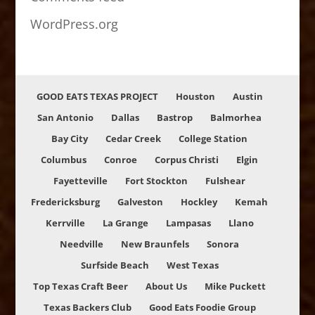
WordPress.org
GOOD EATS TEXAS PROJECT
Houston
Austin
San Antonio
Dallas
Bastrop
Balmorhea
Bay City
Cedar Creek
College Station
Columbus
Conroe
Corpus Christi
Elgin
Fayetteville
Fort Stockton
Fulshear
Fredericksburg
Galveston
Hockley
Kemah
Kerrville
La Grange
Lampasas
Llano
Needville
New Braunfels
Sonora
Surfside Beach
West Texas
Top Texas Craft Beer
About Us
Mike Puckett
Texas Backers Club
Good Eats Foodie Group