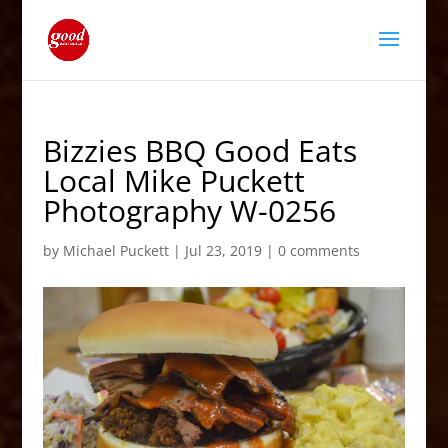
Bizzies BBQ Good Eats
Local Mike Puckett
Photography W-0256
by
Michael Puckett
|
Jul 23, 2019
|
0 comments