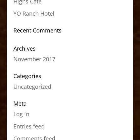
Highs Cafe
YO Ranch Hotel
Recent Comments
Archives
November 2017
Categories
Uncategorized
Meta
Log in
Entries feed
Comments feed