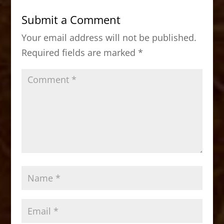
b
d
Submit a Comment
o
o
Your email address will not be published.
o
n
Required fields are marked
*
k