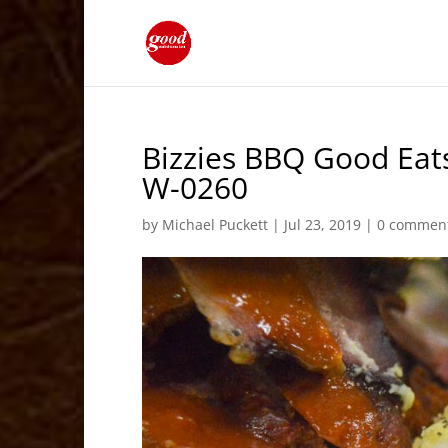
Bizzies BBQ Good Eat
W-0260
by
Michael Puckett
|
Jul 23, 2019
|
0 commen