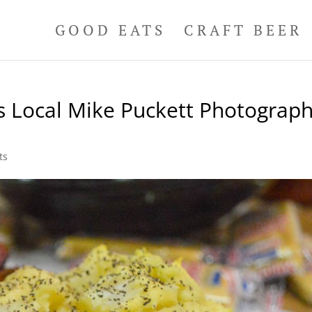
GOOD EATS
CRAFT BEER
s Local Mike Puckett Photograp
ts