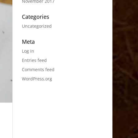
November 2017
Categories
Uncategorized
Meta
Log in
Entries feed
Comments feed
WordPress.org