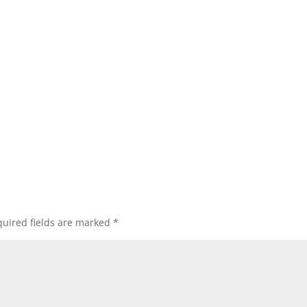
uired fields are marked
*