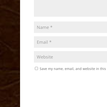
Save my name, email, and website in this