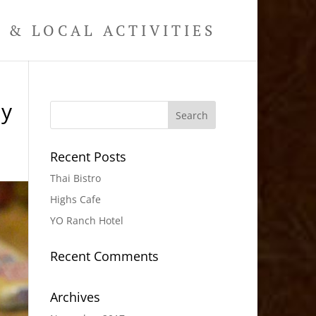
& LOCAL ACTIVITIES
hy
Recent Posts
Thai Bistro
Highs Cafe
YO Ranch Hotel
Recent Comments
Archives