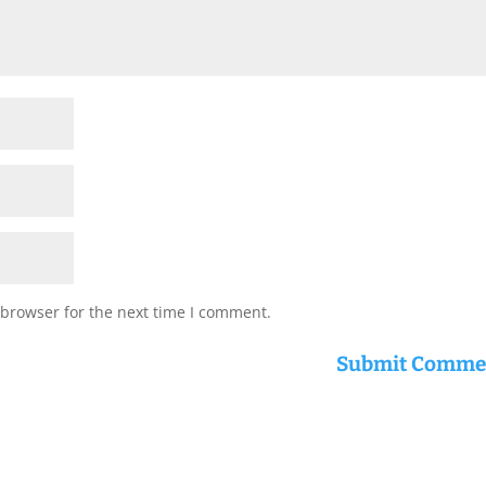
 browser for the next time I comment.