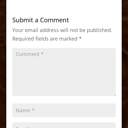
e
o
l
e
b
d
Submit a Comment
o
o
Your email address will not be published.
o
n
Required fields are marked
*
k