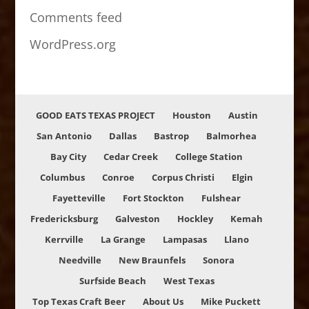
Comments feed
WordPress.org
GOOD EATS TEXAS PROJECT
Houston
Austin
San Antonio
Dallas
Bastrop
Balmorhea
Bay City
Cedar Creek
College Station
Columbus
Conroe
Corpus Christi
Elgin
Fayetteville
Fort Stockton
Fulshear
Fredericksburg
Galveston
Hockley
Kemah
Kerrville
La Grange
Lampasas
Llano
Needville
New Braunfels
Sonora
Surfside Beach
West Texas
Top Texas Craft Beer
About Us
Mike Puckett