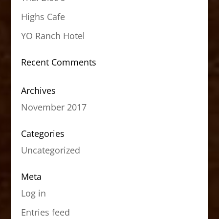
Highs Cafe
YO Ranch Hotel
Recent Comments
Archives
November 2017
Categories
Uncategorized
Meta
Log in
Entries feed