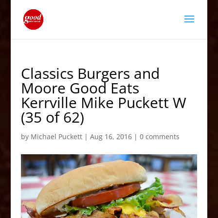
Classics Burgers and
Moore Good Eats
Kerrville Mike Puckett W
(35 of 62)
by
Michael Puckett
|
Aug 16, 2016
|
0 comments