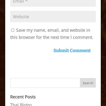
Save my name, email, and website in
this browser for the next time I comment.
Recent Posts
Thai Bistro