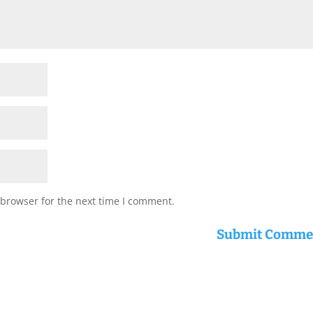
 browser for the next time I comment.