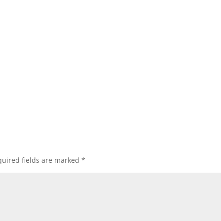
uired fields are marked
*