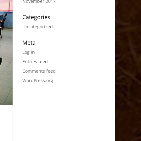
November 2017
Categories
Uncategorized
Meta
Log in
Entries feed
Comments feed
WordPress.org