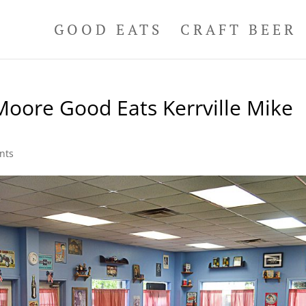
GOOD EATS
CRAFT BEER
Moore Good Eats Kerrville Mike
nts