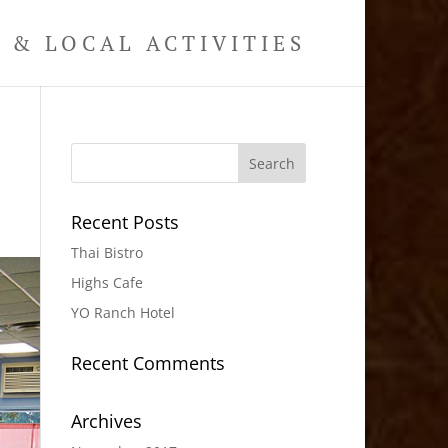
& LOCAL ACTIVITIES
Recent Posts
Thai Bistro
Highs Cafe
YO Ranch Hotel
Recent Comments
Archives