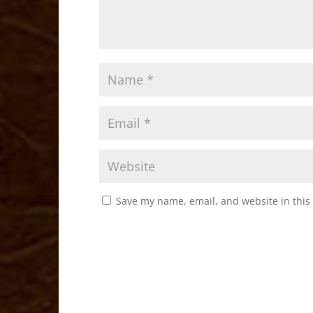
Save my name, email, and website in this