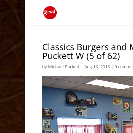
Classics Burgers and 
Puckett W (5 of 62)
by
Michael Puckett
|
Aug 16, 2016
|
0 comme