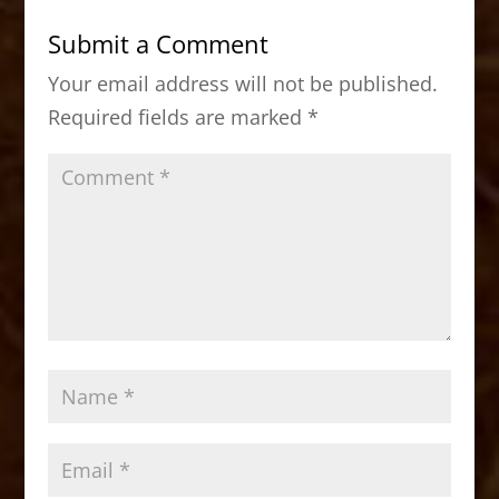
b
d
Submit a Comment
o
o
Your email address will not be published.
o
n
Required fields are marked
*
k