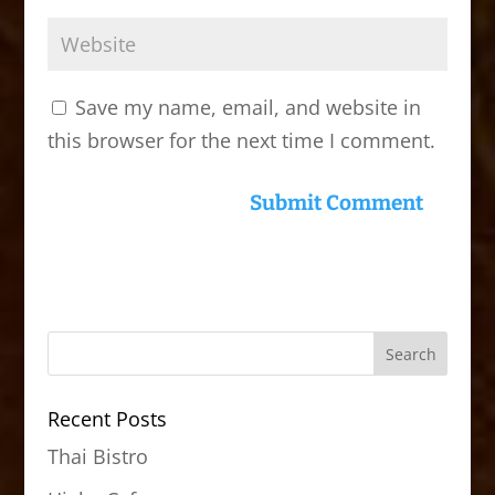
Save my name, email, and website in
this browser for the next time I comment.
Recent Posts
Thai Bistro