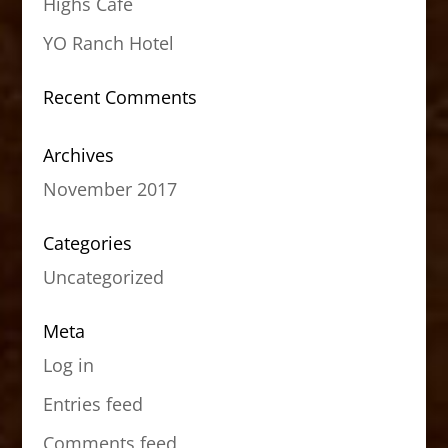
Highs Cafe
YO Ranch Hotel
Recent Comments
Archives
November 2017
Categories
Uncategorized
Meta
Log in
Entries feed
Comments feed