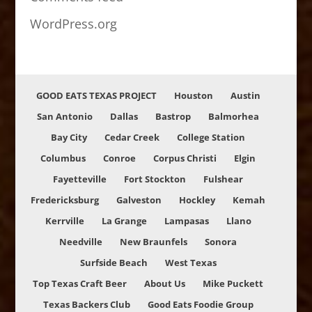
WordPress.org
GOOD EATS TEXAS PROJECT
Houston
Austin
San Antonio
Dallas
Bastrop
Balmorhea
Bay City
Cedar Creek
College Station
Columbus
Conroe
Corpus Christi
Elgin
Fayetteville
Fort Stockton
Fulshear
Fredericksburg
Galveston
Hockley
Kemah
Kerrville
La Grange
Lampasas
Llano
Needville
New Braunfels
Sonora
Surfside Beach
West Texas
Top Texas Craft Beer
About Us
Mike Puckett
Texas Backers Club
Good Eats Foodie Group