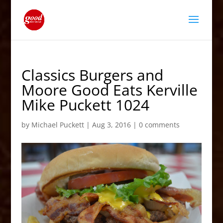
Classics Burgers and
Moore Good Eats Kerville
Mike Puckett 1024
by
Michael Puckett
|
Aug 3, 2016
|
0 comments