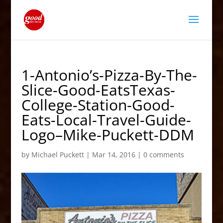
1-Antonio’s-Pizza-By-The-
Slice-Good-EatsTexas-
College-Station-Good-
Eats-Local-Travel-Guide-
Logo–Mike-Puckett-DDM
by
Michael Puckett
|
Mar 14, 2016
|
0 comments