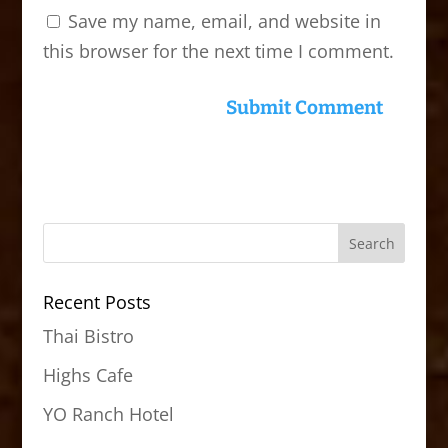
Save my name, email, and website in
this browser for the next time I comment.
Recent Posts
Thai Bistro
Highs Cafe
YO Ranch Hotel