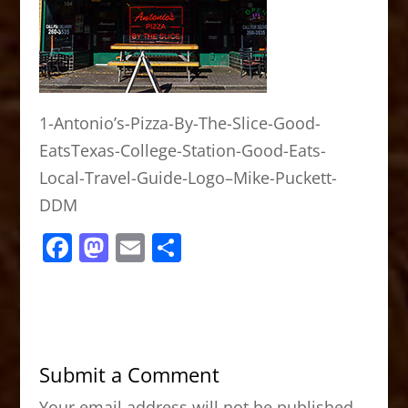
1-Antonio’s-Pizza-By-The-Slice-Good-
EatsTexas-College-Station-Good-Eats-
Local-Travel-Guide-Logo–Mike-Puckett-
DDM
F
M
E
S
a
a
m
h
c
st
ai
ar
e
o
l
e
b
d
Submit a Comment
o
o
Your email address will not be published.