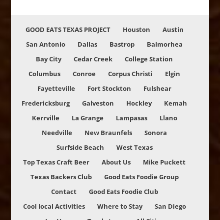
GOOD EATS TEXAS PROJECT
Houston
Austin
San Antonio
Dallas
Bastrop
Balmorhea
Bay City
Cedar Creek
College Station
Columbus
Conroe
Corpus Christi
Elgin
Fayetteville
Fort Stockton
Fulshear
Fredericksburg
Galveston
Hockley
Kemah
Kerrville
La Grange
Lampasas
Llano
Needville
New Braunfels
Sonora
Surfside Beach
West Texas
Top Texas Craft Beer
About Us
Mike Puckett
Texas Backers Club
Good Eats Foodie Group
Contact
Good Eats Foodie Club
Cool local Activities
Where to Stay
San Diego