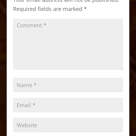
o
n
Required fields are marked
*
k