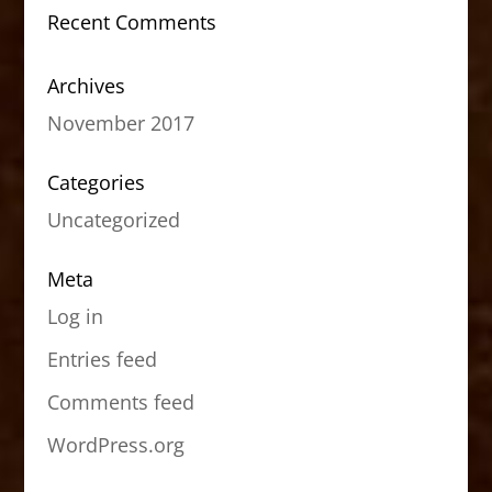
Recent Comments
Archives
November 2017
Categories
Uncategorized
Meta
Log in
Entries feed
Comments feed
WordPress.org