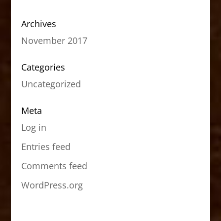
Archives
November 2017
Categories
Uncategorized
Meta
Log in
Entries feed
Comments feed
WordPress.org