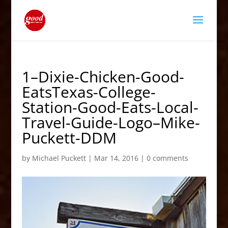
1–Dixie-Chicken-Good-
EatsTexas-College-
Station-Good-Eats-Local-
Travel-Guide-Logo–Mike-
Puckett-DDM
by
Michael Puckett
|
Mar 14, 2016
|
0 comments