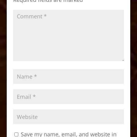
k
Save my name, email, and website in