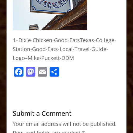
1–Dixie-Chicken-Good-EatsTexas-College-
Station-Good-Eats-Local-Travel-Guide-
Logo–Mike-Puckett-DDM
F
M
E
S
a
a
m
h
c
st
ai
ar
e
o
l
e
b
d
Submit a Comment
o
o
Your email address will not be published.
o
n
Required fields are marked
*