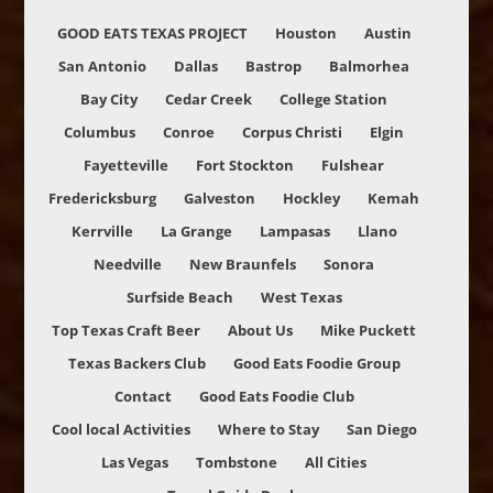
GOOD EATS TEXAS PROJECT
Houston
Austin
San Antonio
Dallas
Bastrop
Balmorhea
Bay City
Cedar Creek
College Station
Columbus
Conroe
Corpus Christi
Elgin
Fayetteville
Fort Stockton
Fulshear
Fredericksburg
Galveston
Hockley
Kemah
Kerrville
La Grange
Lampasas
Llano
Needville
New Braunfels
Sonora
Surfside Beach
West Texas
Top Texas Craft Beer
About Us
Mike Puckett
Texas Backers Club
Good Eats Foodie Group
Contact
Good Eats Foodie Club
Cool local Activities
Where to Stay
San Diego
Las Vegas
Tombstone
All Cities