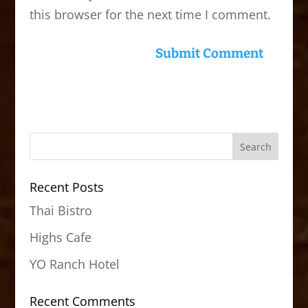
this browser for the next time I comment.
Recent Posts
Thai Bistro
Highs Cafe
YO Ranch Hotel
Recent Comments