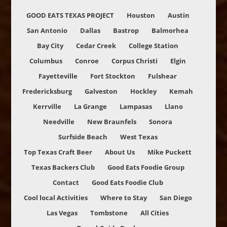
GOOD EATS TEXAS PROJECT
Houston
Austin
San Antonio
Dallas
Bastrop
Balmorhea
Bay City
Cedar Creek
College Station
Columbus
Conroe
Corpus Christi
Elgin
Fayetteville
Fort Stockton
Fulshear
Fredericksburg
Galveston
Hockley
Kemah
Kerrville
La Grange
Lampasas
Llano
Needville
New Braunfels
Sonora
Surfside Beach
West Texas
Top Texas Craft Beer
About Us
Mike Puckett
Texas Backers Club
Good Eats Foodie Group
Contact
Good Eats Foodie Club
Cool local Activities
Where to Stay
San Diego
Las Vegas
Tombstone
All Cities