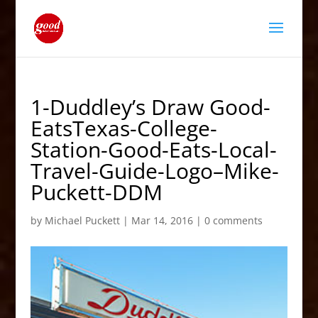
1-Duddley’s Draw Good-
EatsTexas-College-
Station-Good-Eats-Local-
Travel-Guide-Logo–Mike-
Puckett-DDM
by
Michael Puckett
|
Mar 14, 2016
|
0 comments