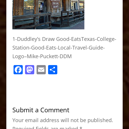
1-Duddley’s Draw Good-EatsTexas-College-
Station-Good-Eats-Local-Travel-Guide-
Logo–Mike-Puckett-DDM
F
M
E
S
a
a
m
h
c
st
ai
ar
e
o
l
e
b
d
Submit a Comment
o
o
Your email address will not be published.
o
n
Required fields are marked
*