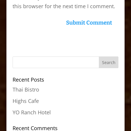
this browser for the next time I comment.
Recent Posts
Thai Bistro
Highs Cafe
YO Ranch Hotel
Recent Comments