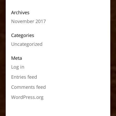
Archives
November 2017
Categories
Uncategorized
Meta
Log in
Entries feed
Comments feed
WordPress.org