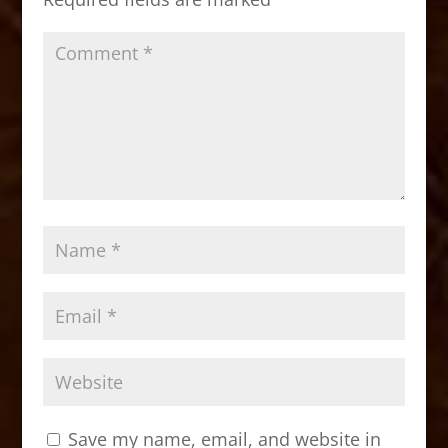
k
Save my name, email, and website in