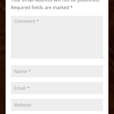
o
n
Required fields are marked
*
k