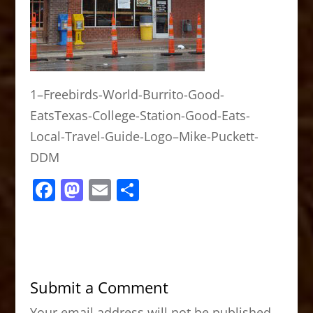
1–Freebirds-World-Burrito-Good-
EatsTexas-College-Station-Good-Eats-
Local-Travel-Guide-Logo–Mike-Puckett-
DDM
F
M
E
S
a
a
m
h
c
st
ai
ar
e
o
l
e
b
d
Submit a Comment
o
o
Your email address will not be published.