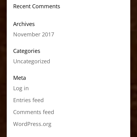
Recent Comments
Archives
November 2017
Categories
Uncategorized
Meta
Log in
Entries feed
Comments feed
WordPress.org