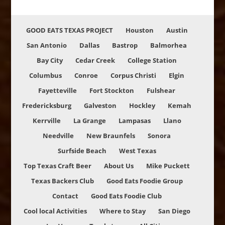
GOOD EATS TEXAS PROJECT
Houston
Austin
San Antonio
Dallas
Bastrop
Balmorhea
Bay City
Cedar Creek
College Station
Columbus
Conroe
Corpus Christi
Elgin
Fayetteville
Fort Stockton
Fulshear
Fredericksburg
Galveston
Hockley
Kemah
Kerrville
La Grange
Lampasas
Llano
Needville
New Braunfels
Sonora
Surfside Beach
West Texas
Top Texas Craft Beer
About Us
Mike Puckett
Texas Backers Club
Good Eats Foodie Group
Contact
Good Eats Foodie Club
Cool local Activities
Where to Stay
San Diego