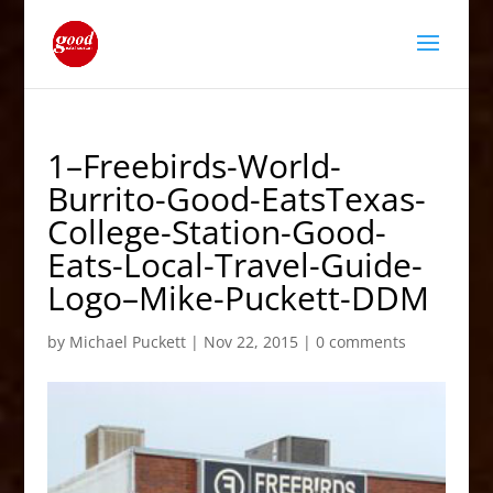
1–Freebirds-World-
Burrito-Good-EatsTexas-
College-Station-Good-
Eats-Local-Travel-Guide-
Logo–Mike-Puckett-DDM
by
Michael Puckett
|
Nov 22, 2015
|
0 comments