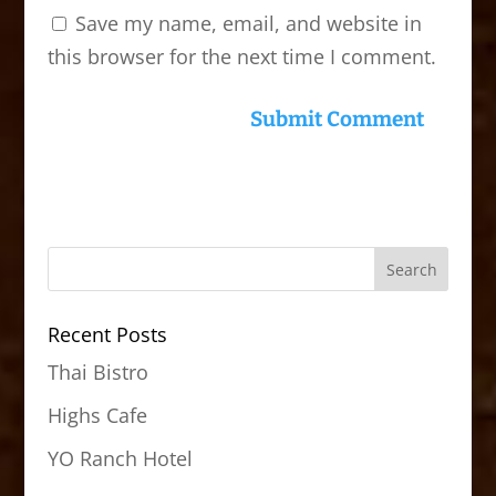
Save my name, email, and website in
this browser for the next time I comment.
Recent Posts
Thai Bistro
Highs Cafe
YO Ranch Hotel