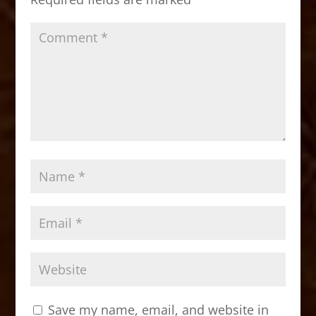
k
Save my name, email, and website in