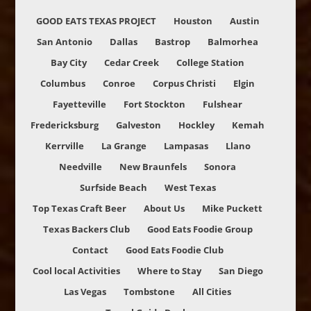
GOOD EATS TEXAS PROJECT
Houston
Austin
San Antonio
Dallas
Bastrop
Balmorhea
Bay City
Cedar Creek
College Station
Columbus
Conroe
Corpus Christi
Elgin
Fayetteville
Fort Stockton
Fulshear
Fredericksburg
Galveston
Hockley
Kemah
Kerrville
La Grange
Lampasas
Llano
Needville
New Braunfels
Sonora
Surfside Beach
West Texas
Top Texas Craft Beer
About Us
Mike Puckett
Texas Backers Club
Good Eats Foodie Group
Contact
Good Eats Foodie Club
Cool local Activities
Where to Stay
San Diego
Las Vegas
Tombstone
All Cities