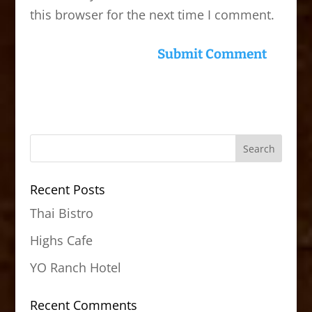
this browser for the next time I comment.
Recent Posts
Thai Bistro
Highs Cafe
YO Ranch Hotel
Recent Comments