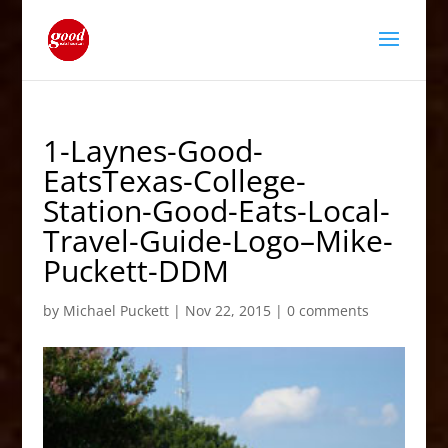
1-Laynes-Good-
EatsTexas-College-
Station-Good-Eats-Local-
Travel-Guide-Logo–Mike-
Puckett-DDM
by
Michael Puckett
|
Nov 22, 2015
|
0 comments