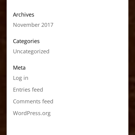
Archives
November 2017
Categories
Uncategorized
Meta
Log in
Entries feed
Comments feed
WordPress.org