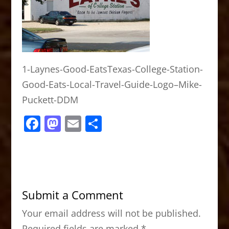
1-Laynes-Good-EatsTexas-College-Station-
Good-Eats-Local-Travel-Guide-Logo–Mike-
Puckett-DDM
F
M
E
S
a
a
m
h
c
st
ai
ar
e
o
l
e
b
d
Submit a Comment
o
o
Your email address will not be published.
o
n
Required fields are marked
*