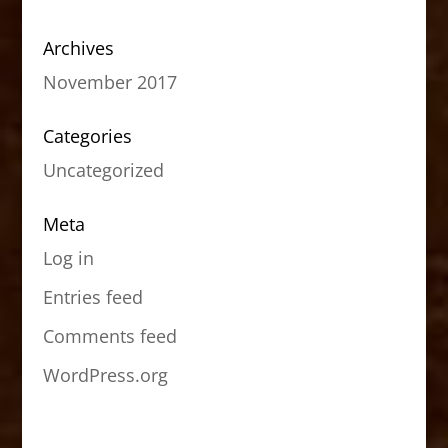
Archives
November 2017
Categories
Uncategorized
Meta
Log in
Entries feed
Comments feed
WordPress.org