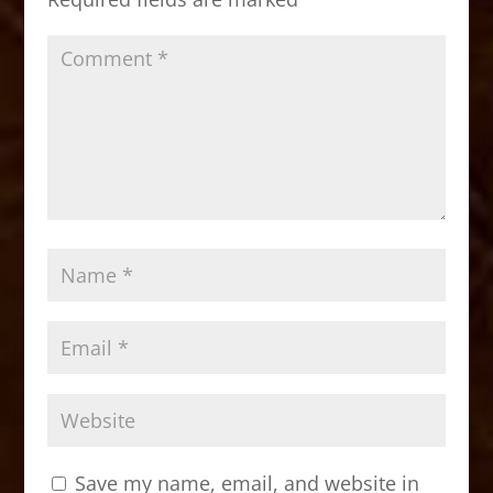
k
Save my name, email, and website in