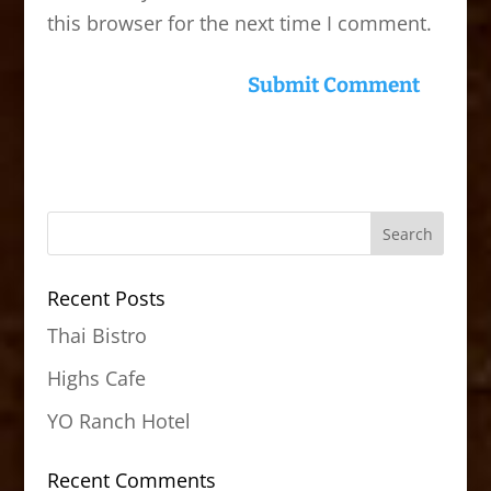
this browser for the next time I comment.
Recent Posts
Thai Bistro
Highs Cafe
YO Ranch Hotel
Recent Comments