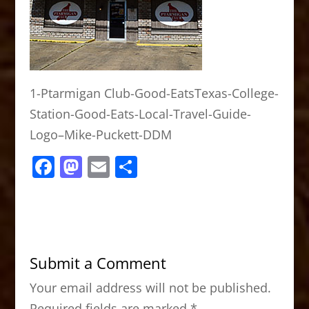
1-Ptarmigan Club-Good-EatsTexas-College-
Station-Good-Eats-Local-Travel-Guide-
Logo–Mike-Puckett-DDM
F
M
E
S
a
a
m
h
c
st
ai
ar
e
o
l
e
b
d
Submit a Comment
o
o
Your email address will not be published.
o
n
Required fields are marked
*