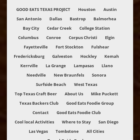
GOOD EATS TEXAS PROJECT
Houston
Austin
San Antonio
Dallas
Bastrop
Balmorhea
Bay City
Cedar Creek
College Station
Columbus
Conroe
Corpus Christi
Elgin
Fayetteville
Fort Stockton
Fulshear
Fredericksburg
Galveston
Hockley
Kemah
Kerrville
La Grange
Lampasas
Llano
Needville
New Braunfels
Sonora
Surfside Beach
West Texas
Top Texas Craft Beer
About Us
Mike Puckett
Texas Backers Club
Good Eats Foodie Group
Contact
Good Eats Foodie Club
Cool local Activities
Where to Stay
San Diego
Las Vegas
Tombstone
All Cities