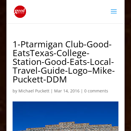
1-Ptarmigan Club-Good-
EatsTexas-College-
Station-Good-Eats-Local-
Travel-Guide-Logo–Mike-
Puckett-DDM
by
Michael Puckett
|
Mar 14, 2016
|
0 comments