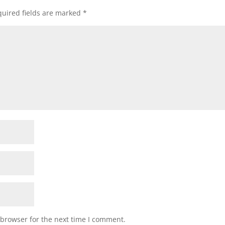
uired fields are marked
*
 browser for the next time I comment.