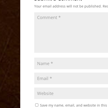
o
o
Your email address will not be published.
Req
o
n
k
Save my name, email, and website in this