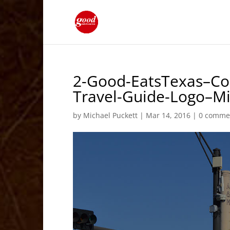
2-Good-EatsTexas–Col
Travel-Guide-Logo–M
by
Michael Puckett
|
Mar 14, 2016
|
0 comme