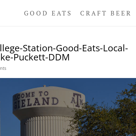
GOOD EATS
CRAFT BEER
lege-Station-Good-Eats-Local-
ike-Puckett-DDM
nts