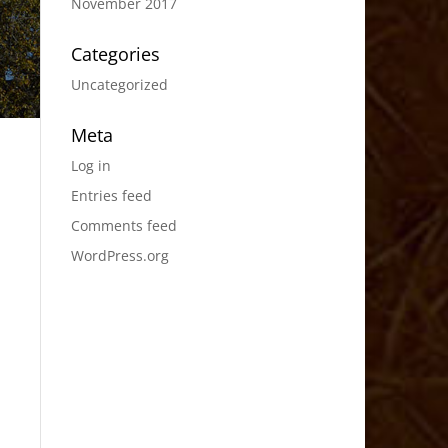
November 2017
Categories
Uncategorized
Meta
Log in
Entries feed
Comments feed
WordPress.org