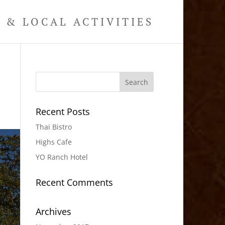
& LOCAL ACTIVITIES
Recent Posts
Thai Bistro
Highs Cafe
YO Ranch Hotel
Recent Comments
Archives