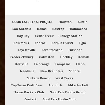
GOOD EATS TEXAS PROJECT
Houston
Austin
San Antonio
Dallas
Bastrop
Balmorhea
Bay City
Cedar Creek
College Station
Columbus
Conroe
Corpus Christi
Elgin
Fayetteville
Fort Stockton
Fulshear
Fredericksburg
Galveston
Hockley
Kemah
Kerrville
La Grange
Lampasas
Llano
Needville
New Braunfels
Sonora
Surfside Beach
West Texas
Top Texas Craft Beer
About Us
Mike Puckett
Texas Backers Club
Good Eats Foodie Group
Contact
Good Eats Foodie Club