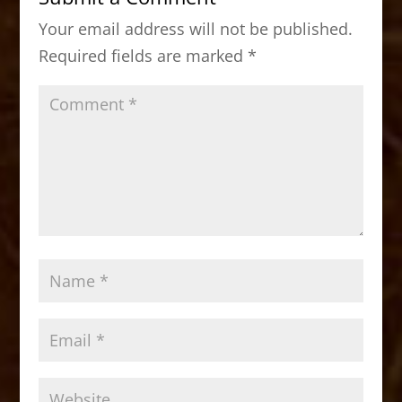
o
o
Your email address will not be published.
o
n
Required fields are marked
*
k