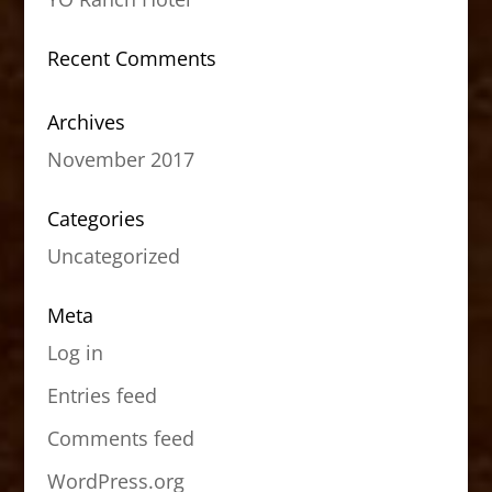
Recent Comments
Archives
November 2017
Categories
Uncategorized
Meta
Log in
Entries feed
Comments feed
WordPress.org