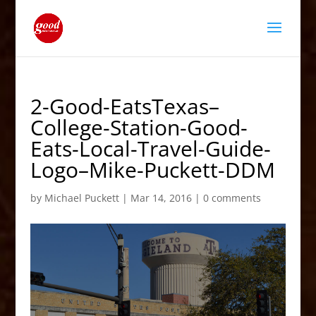
2-Good-EatsTexas–
College-Station-Good-
Eats-Local-Travel-Guide-
Logo–Mike-Puckett-DDM
by
Michael Puckett
|
Mar 14, 2016
|
0 comments