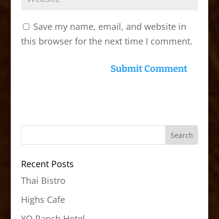
Save my name, email, and website in
this browser for the next time I comment.
Recent Posts
Thai Bistro
Highs Cafe
YO Ranch Hotel