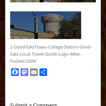
2-Good-EatsTexas–College-Station-Good-
Eats-Local-Travel-Guide-Logo–Mike-
Puckett-DDM
F
M
E
S
a
a
m
h
c
st
ai
ar
e
o
l
e
b
d
Submit a Comment