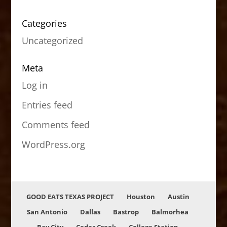
Categories
Uncategorized
Meta
Log in
Entries feed
Comments feed
WordPress.org
GOOD EATS TEXAS PROJECT
Houston
Austin
San Antonio
Dallas
Bastrop
Balmorhea