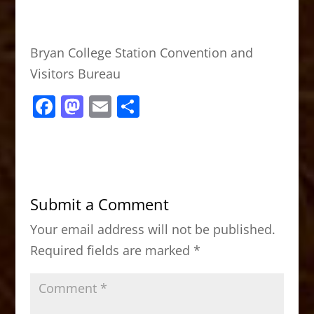
Bryan College Station Convention and
Visitors Bureau
F
M
E
S
a
a
m
h
c
st
ai
ar
e
o
l
e
b
d
Submit a Comment
o
o
Your email address will not be published.
o
n
Required fields are marked
*
k