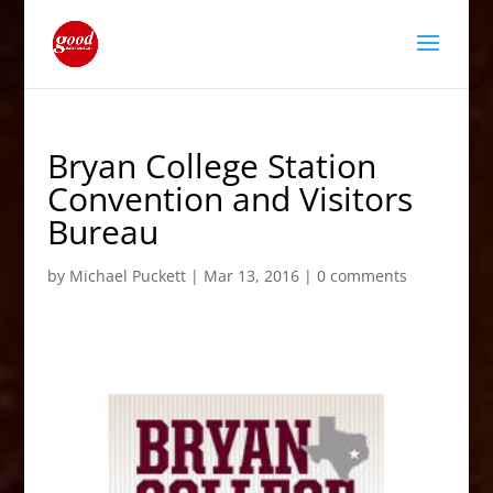
Bryan College Station
Convention and Visitors
Bureau
by
Michael Puckett
|
Mar 13, 2016
|
0 comments