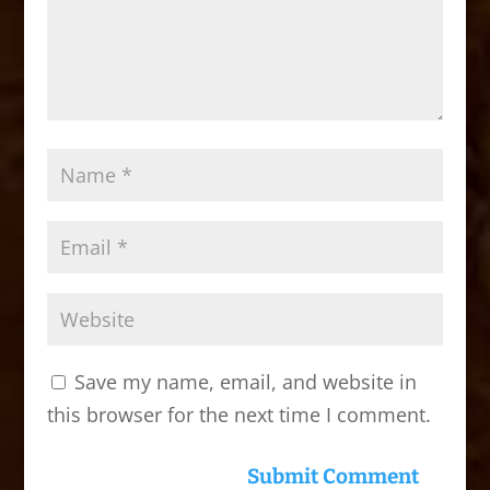
Save my name, email, and website in
this browser for the next time I comment.