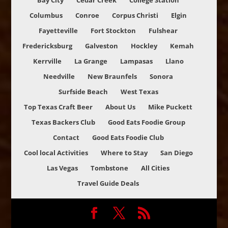
Bay City
Cedar Creek
College Station
Columbus
Conroe
Corpus Christi
Elgin
Fayetteville
Fort Stockton
Fulshear
Fredericksburg
Galveston
Hockley
Kemah
Kerrville
La Grange
Lampasas
Llano
Needville
New Braunfels
Sonora
Surfside Beach
West Texas
Top Texas Craft Beer
About Us
Mike Puckett
Texas Backers Club
Good Eats Foodie Group
Contact
Good Eats Foodie Club
Cool local Activities
Where to Stay
San Diego
Las Vegas
Tombstone
All Cities
Travel Guide Deals