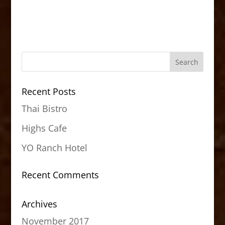
Recent Posts
Thai Bistro
Highs Cafe
YO Ranch Hotel
Recent Comments
Archives
November 2017