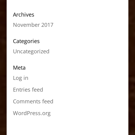
Archives
November 2017
Categories
Uncategorized
Meta
Log in
Entries feed
Comments feed
WordPress.org