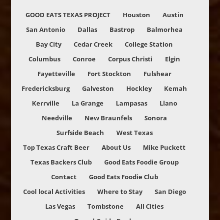
GOOD EATS TEXAS PROJECT
Houston
Austin
San Antonio
Dallas
Bastrop
Balmorhea
Bay City
Cedar Creek
College Station
Columbus
Conroe
Corpus Christi
Elgin
Fayetteville
Fort Stockton
Fulshear
Fredericksburg
Galveston
Hockley
Kemah
Kerrville
La Grange
Lampasas
Llano
Needville
New Braunfels
Sonora
Surfside Beach
West Texas
Top Texas Craft Beer
About Us
Mike Puckett
Texas Backers Club
Good Eats Foodie Group
Contact
Good Eats Foodie Club
Cool local Activities
Where to Stay
San Diego
Las Vegas
Tombstone
All Cities