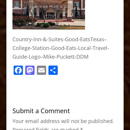
Country-Inn-&-Suites-Good-EatsTexas–
College-Station-Good-Eats-Local-Travel-
Guide-Logo–Mike-Puckett-DDM
F
M
E
S
a
a
m
h
c
st
ai
ar
e
o
l
e
b
d
Submit a Comment
o
o
Your email address will not be published.
o
n
Required fields are marked
*