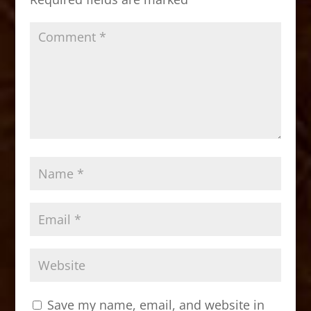
k
Save my name, email, and website in