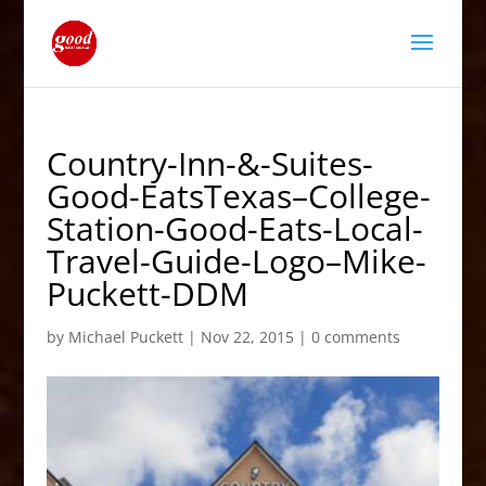
Country-Inn-&-Suites-
Good-EatsTexas–College-
Station-Good-Eats-Local-
Travel-Guide-Logo–Mike-
Puckett-DDM
by
Michael Puckett
|
Nov 22, 2015
|
0 comments