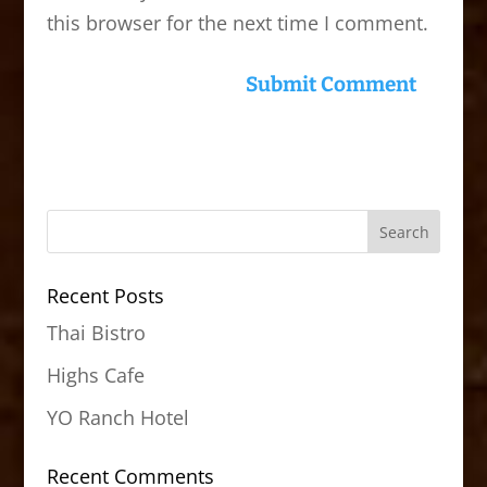
this browser for the next time I comment.
Recent Posts
Thai Bistro
Highs Cafe
YO Ranch Hotel
Recent Comments