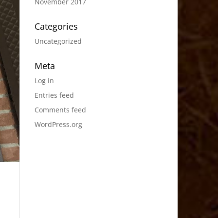
November 2017
Categories
Uncategorized
Meta
Log in
Entries feed
Comments feed
WordPress.org