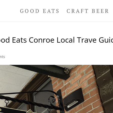
GOOD EATS
CRAFT BEER
od Eats Conroe Local Trave Gui
nts