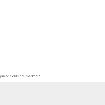
uired fields are marked
*