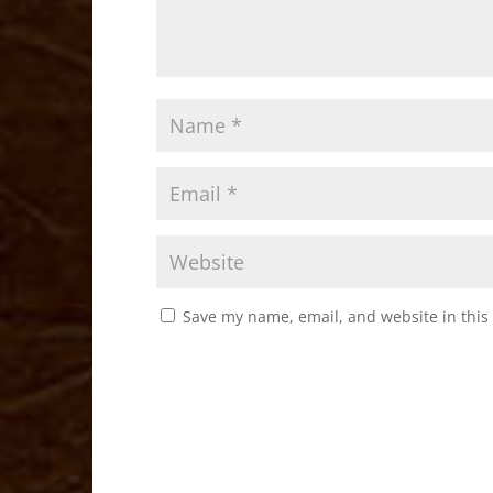
Save my name, email, and website in this