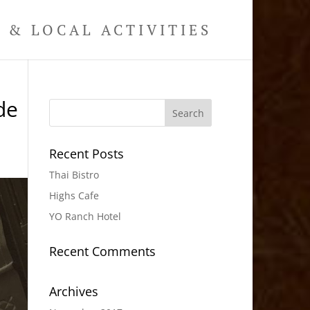
& LOCAL ACTIVITIES
de
Recent Posts
Thai Bistro
Highs Cafe
YO Ranch Hotel
Recent Comments
Archives