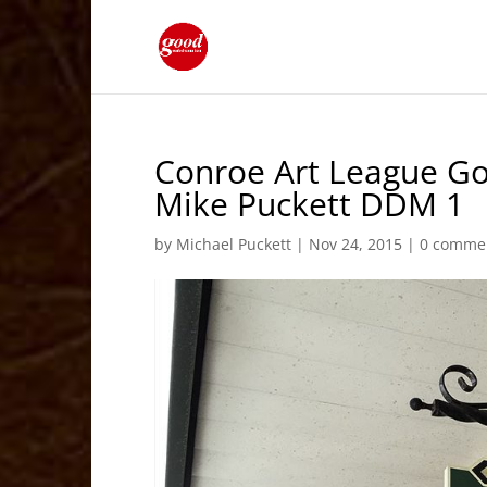
Conroe Art League Go
Mike Puckett DDM 1
by
Michael Puckett
|
Nov 24, 2015
|
0 comme