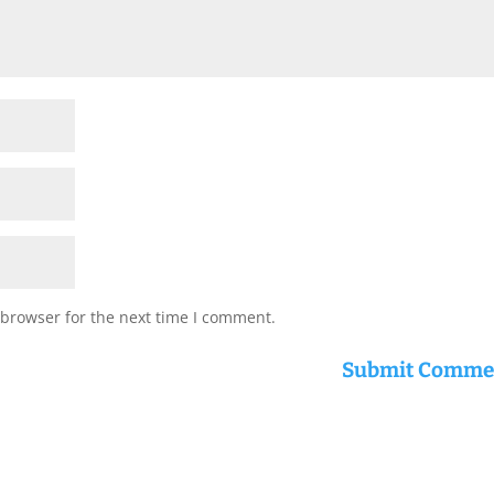
 browser for the next time I comment.