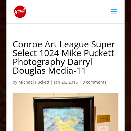
Conroe Art League Super
Select 1024 Mike Puckett
Photography Darryl
Douglas Media-11
by
Michael Puckett
|
Jan 26, 2016
|
0 comments