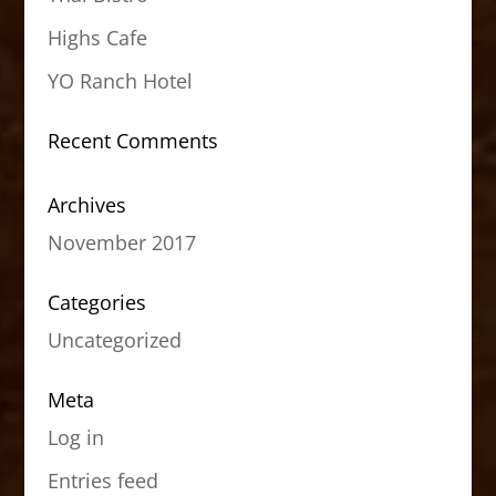
Highs Cafe
YO Ranch Hotel
Recent Comments
Archives
November 2017
Categories
Uncategorized
Meta
Log in
Entries feed