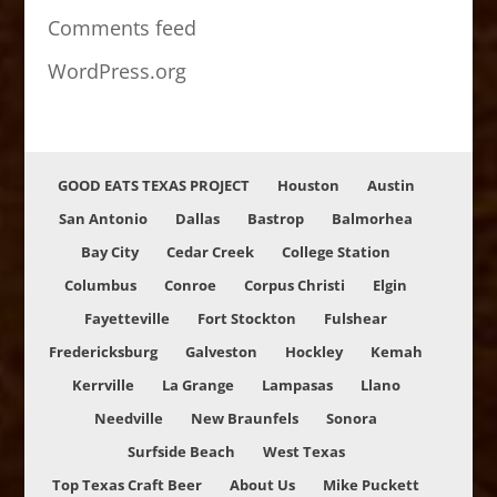
Comments feed
WordPress.org
GOOD EATS TEXAS PROJECT
Houston
Austin
San Antonio
Dallas
Bastrop
Balmorhea
Bay City
Cedar Creek
College Station
Columbus
Conroe
Corpus Christi
Elgin
Fayetteville
Fort Stockton
Fulshear
Fredericksburg
Galveston
Hockley
Kemah
Kerrville
La Grange
Lampasas
Llano
Needville
New Braunfels
Sonora
Surfside Beach
West Texas
Top Texas Craft Beer
About Us
Mike Puckett