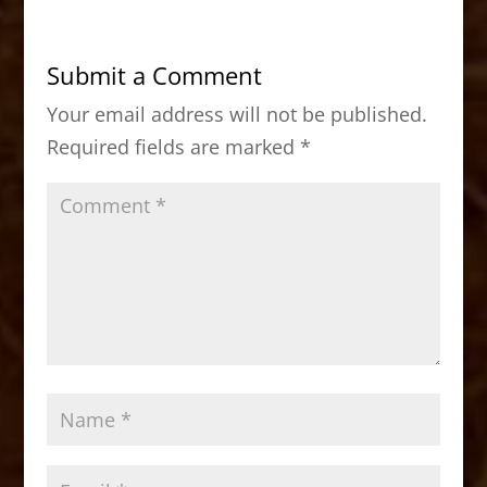
e
o
l
e
b
d
Submit a Comment
o
o
Your email address will not be published.
o
n
Required fields are marked
*
k