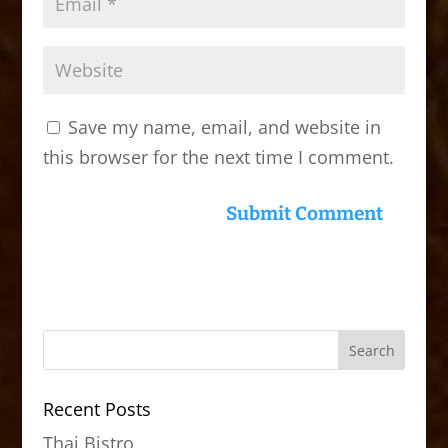
Save my name, email, and website in
this browser for the next time I comment.
Recent Posts
Thai Bistro