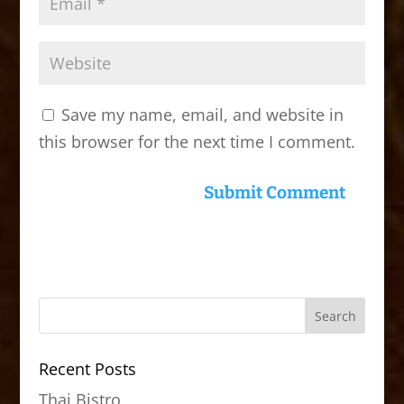
Save my name, email, and website in
this browser for the next time I comment.
Recent Posts
Thai Bistro