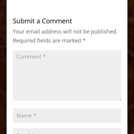
e
o
l
e
b
d
Submit a Comment
o
o
Your email address will not be published.
o
n
Required fields are marked
*
k