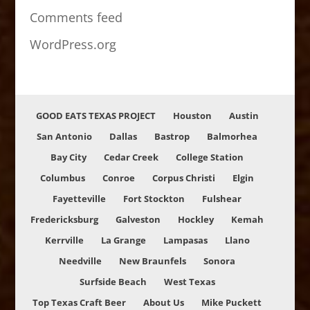
Comments feed
WordPress.org
GOOD EATS TEXAS PROJECT
Houston
Austin
San Antonio
Dallas
Bastrop
Balmorhea
Bay City
Cedar Creek
College Station
Columbus
Conroe
Corpus Christi
Elgin
Fayetteville
Fort Stockton
Fulshear
Fredericksburg
Galveston
Hockley
Kemah
Kerrville
La Grange
Lampasas
Llano
Needville
New Braunfels
Sonora
Surfside Beach
West Texas
Top Texas Craft Beer
About Us
Mike Puckett