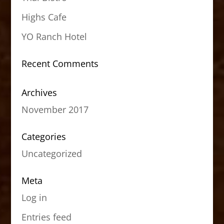
Highs Cafe
YO Ranch Hotel
Recent Comments
Archives
November 2017
Categories
Uncategorized
Meta
Log in
Entries feed