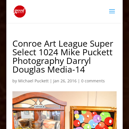
Conroe Art League Super
Select 1024 Mike Puckett
Photography Darryl
Douglas Media-14
by
Michael Puckett
|
Jan 26, 2016
|
0 comments