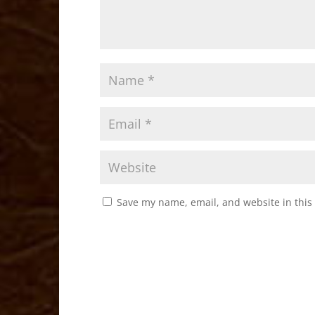
Save my name, email, and website in this