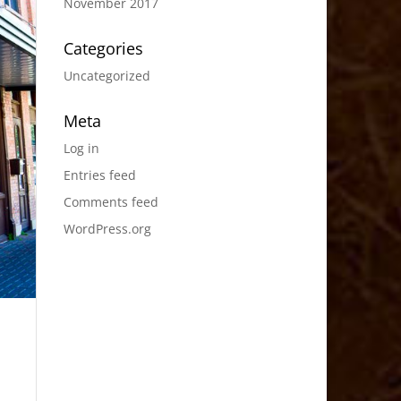
November 2017
Categories
Uncategorized
Meta
Log in
Entries feed
Comments feed
WordPress.org