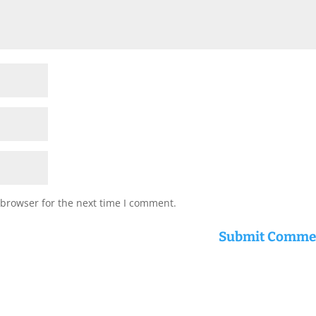
 browser for the next time I comment.