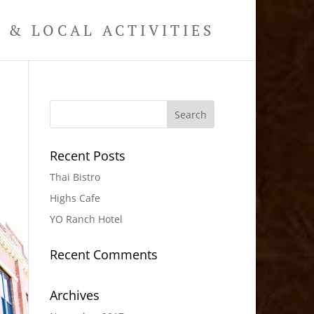
& LOCAL ACTIVITIES
Recent Posts
Thai Bistro
Highs Cafe
YO Ranch Hotel
Recent Comments
Archives