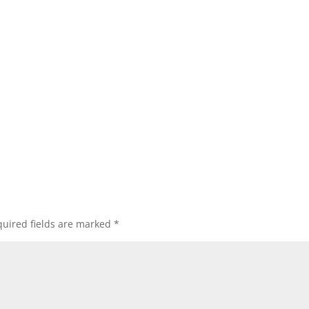
uired fields are marked
*