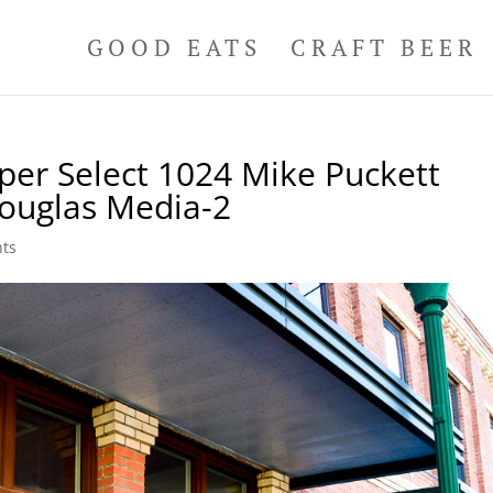
GOOD EATS
CRAFT BEER
per Select 1024 Mike Puckett
ouglas Media-2
ts