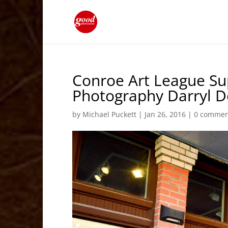
Conroe Art League Su
Photography Darryl D
by
Michael Puckett
|
Jan 26, 2016
|
0 commen