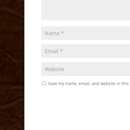
Save my name, email, and website in this