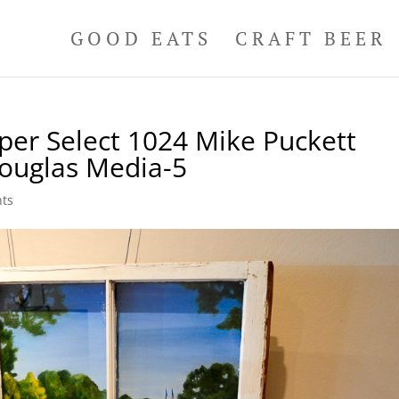
GOOD EATS
CRAFT BEER
per Select 1024 Mike Puckett
ouglas Media-5
ts