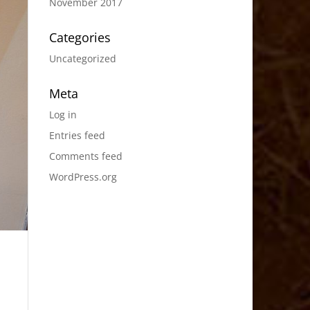
November 2017
Categories
Uncategorized
Meta
Log in
Entries feed
Comments feed
WordPress.org