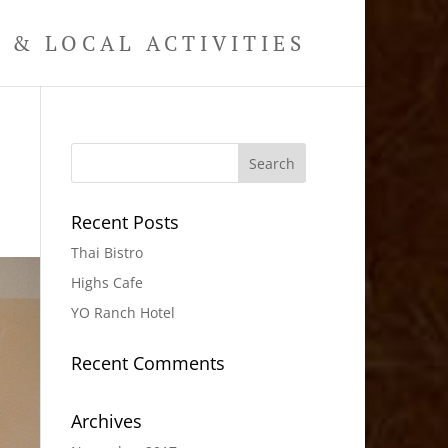
& LOCAL ACTIVITIES
Recent Posts
Thai Bistro
Highs Cafe
YO Ranch Hotel
Recent Comments
Archives