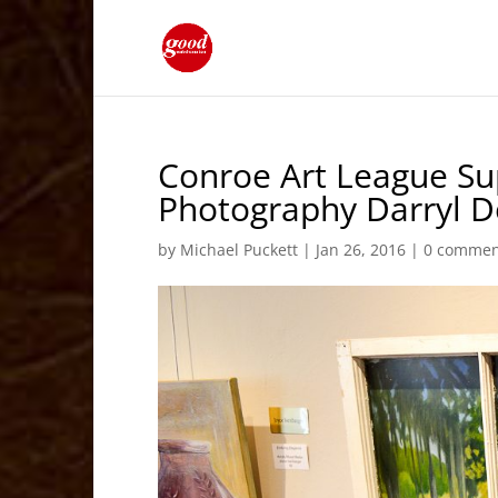
Conroe Art League Su
Photography Darryl D
by
Michael Puckett
|
Jan 26, 2016
|
0 commen