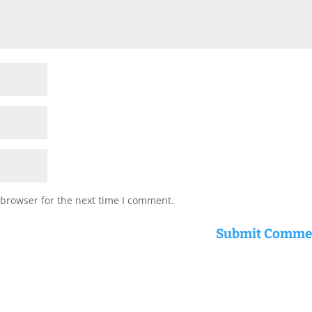
 browser for the next time I comment.