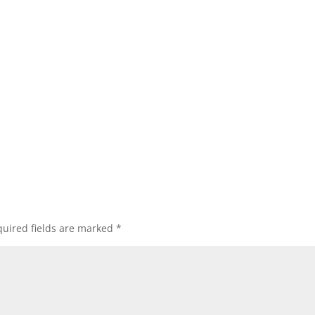
uired fields are marked
*