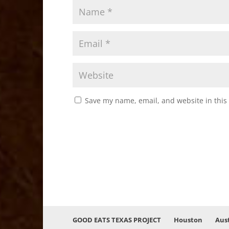
Save my name, email, and website in this
GOOD EATS TEXAS PROJECT
Houston
Aus