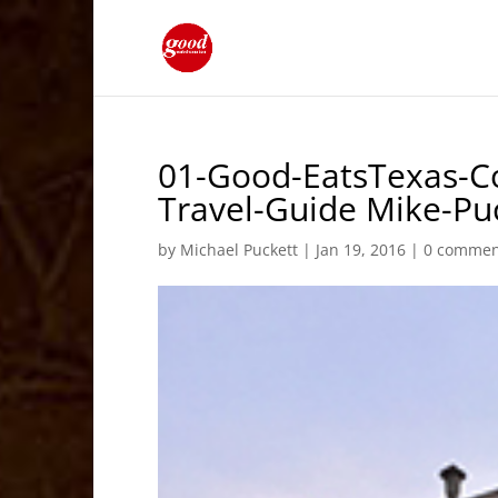
01-Good-EatsTexas-Co
Travel-Guide Mike-P
by
Michael Puckett
|
Jan 19, 2016
|
0 commen