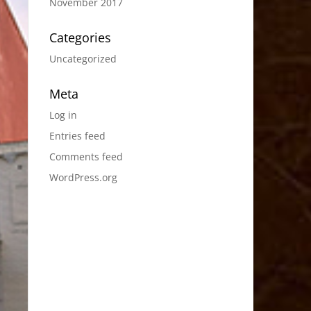
November 2017
Categories
Uncategorized
Meta
Log in
Entries feed
Comments feed
WordPress.org