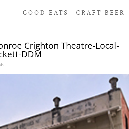
GOOD EATS
CRAFT BEER
nroe Crighton Theatre-Local-
uckett-DDM
ts