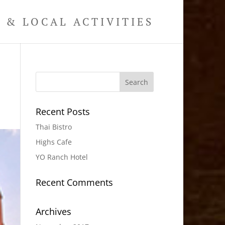
& LOCAL ACTIVITIES
Recent Posts
Thai Bistro
Highs Cafe
YO Ranch Hotel
Recent Comments
Archives