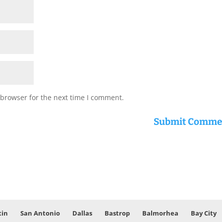
 browser for the next time I comment.
tin
San Antonio
Dallas
Bastrop
Balmorhea
Bay City