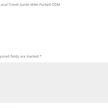
Local-Travel-Guide Mike-Puckett-DDM
uired fields are marked
*