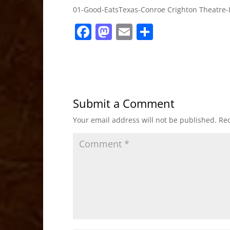
01-Good-EatsTexas-Conroe Crighton Theatre-
F
M
E
S
a
a
m
h
c
st
ai
ar
e
o
l
e
b
d
Submit a Comment
o
o
Your email address will not be published.
Req
o
n
k