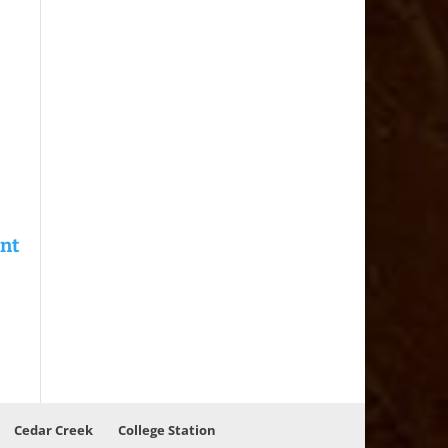
Cedar Creek
College Station