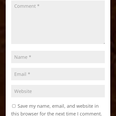
Save my name, email, and website in
this browser for the next time I comment.