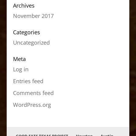
Archives
November 2017
Categories
Uncategorized
Meta
Log in
Entries feed
Comments feed
WordPress.org