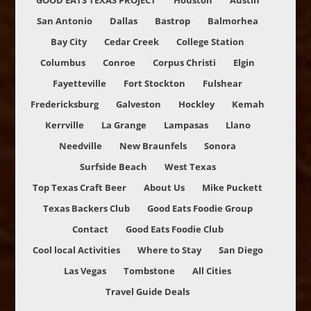
GOOD EATS TEXAS PROJECT
Houston
Austin
San Antonio
Dallas
Bastrop
Balmorhea
Bay City
Cedar Creek
College Station
Columbus
Conroe
Corpus Christi
Elgin
Fayetteville
Fort Stockton
Fulshear
Fredericksburg
Galveston
Hockley
Kemah
Kerrville
La Grange
Lampasas
Llano
Needville
New Braunfels
Sonora
Surfside Beach
West Texas
Top Texas Craft Beer
About Us
Mike Puckett
Texas Backers Club
Good Eats Foodie Group
Contact
Good Eats Foodie Club
Cool local Activities
Where to Stay
San Diego
Las Vegas
Tombstone
All Cities
Travel Guide Deals