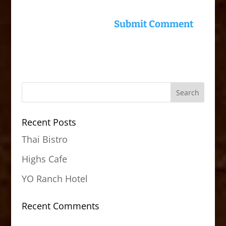
Recent Posts
Thai Bistro
Highs Cafe
YO Ranch Hotel
Recent Comments