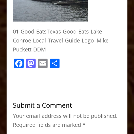
01-Good-EatsTexas-Good-Eats-Lake-
Conroe-Local-Travel-Guide-Logo–Mike-
Puckett-DDM
F
M
E
S
a
a
m
h
c
st
ai
ar
e
o
l
e
b
d
Submit a Comment
o
o
Your email address will not be published.
o
n
Required fields are marked
*
k