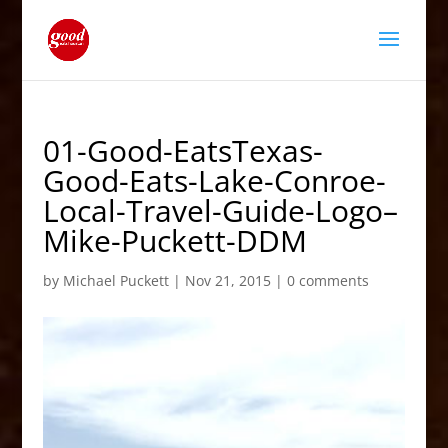
01-Good-EatsTexas-
Good-Eats-Lake-Conroe-
Local-Travel-Guide-Logo–
Mike-Puckett-DDM
by
Michael Puckett
|
Nov 21, 2015
|
0 comments