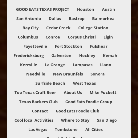
GOOD EATS TEXAS PROJECT
Houston
Austin
San Antonio
Dallas
Bastrop
Balmorhea
Bay City
Cedar Creek
College Station
Columbus
Conroe
Corpus Christi
Elgin
Fayetteville
Fort Stockton
Fulshear
Fredericksburg
Galveston
Hockley
Kemah
Kerrville
La Grange
Lampasas
Llano
Needville
New Braunfels
Sonora
Surfside Beach
West Texas
Top Texas Craft Beer
About Us
Mike Puckett
Texas Backers Club
Good Eats Foodie Group
Contact
Good Eats Foodie Club
Cool local Activities
Where to Stay
San Diego
Las Vegas
Tombstone
All Cities