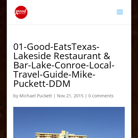
01-Good-EatsTexas-
Lakeside Restaurant &
Bar-Lake-Conroe-Local-
Travel-Guide-Mike-
Puckett-DDM
by
Michael Puckett
|
Nov 21, 2015
|
0 comments