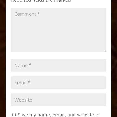
k
Save my name, email, and website in