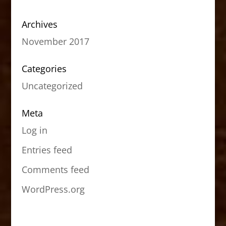
Archives
November 2017
Categories
Uncategorized
Meta
Log in
Entries feed
Comments feed
WordPress.org