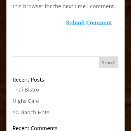
this browser for the next time I comment.
Recent Posts
Thai Bistro
Highs Cafe
YO Ranch Hotel
Recent Comments