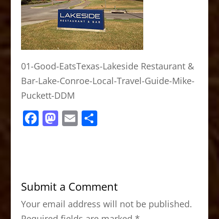
01-Good-EatsTexas-Lakeside Restaurant &
Bar-Lake-Conroe-Local-Travel-Guide-Mike-
Puckett-DDM
F
M
E
S
a
a
m
h
c
st
ai
ar
e
o
l
e
b
d
Submit a Comment
o
o
Your email address will not be published.
o
n
Required fields are marked
*