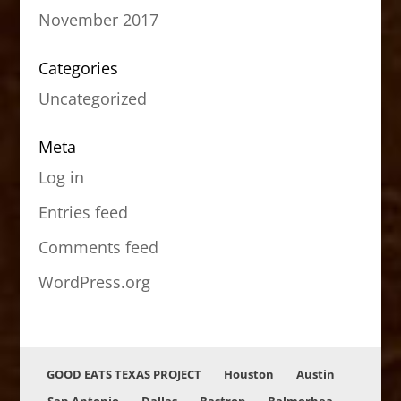
November 2017
Categories
Uncategorized
Meta
Log in
Entries feed
Comments feed
WordPress.org
GOOD EATS TEXAS PROJECT
Houston
Austin