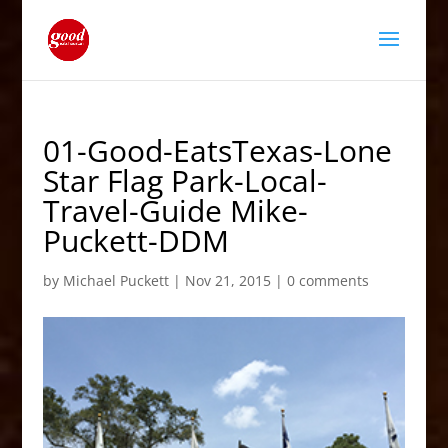
01-Good-EatsTexas-Lone
Star Flag Park-Local-
Travel-Guide Mike-
Puckett-DDM
by
Michael Puckett
|
Nov 21, 2015
|
0 comments