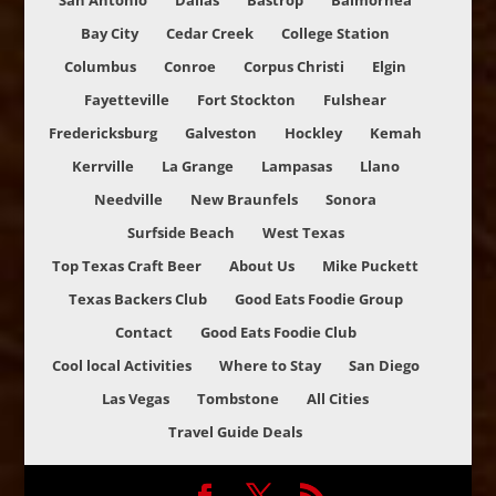
San Antonio
Dallas
Bastrop
Balmorhea
Bay City
Cedar Creek
College Station
Columbus
Conroe
Corpus Christi
Elgin
Fayetteville
Fort Stockton
Fulshear
Fredericksburg
Galveston
Hockley
Kemah
Kerrville
La Grange
Lampasas
Llano
Needville
New Braunfels
Sonora
Surfside Beach
West Texas
Top Texas Craft Beer
About Us
Mike Puckett
Texas Backers Club
Good Eats Foodie Group
Contact
Good Eats Foodie Club
Cool local Activities
Where to Stay
San Diego
Las Vegas
Tombstone
All Cities
Travel Guide Deals