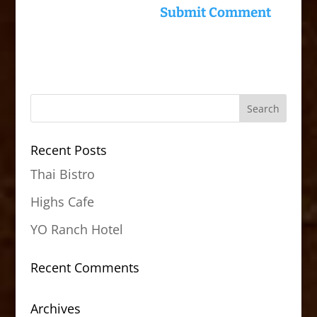
Recent Posts
Thai Bistro
Highs Cafe
YO Ranch Hotel
Recent Comments
Archives