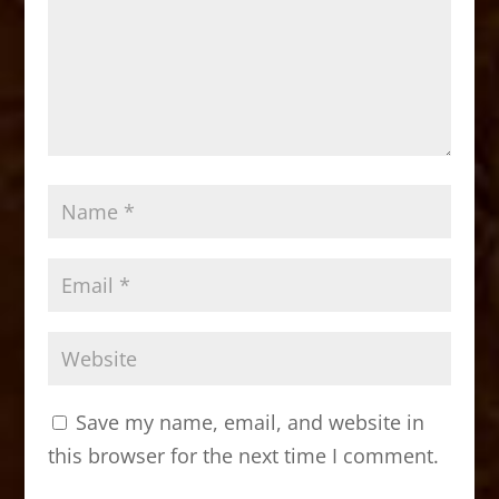
Save my name, email, and website in
this browser for the next time I comment.