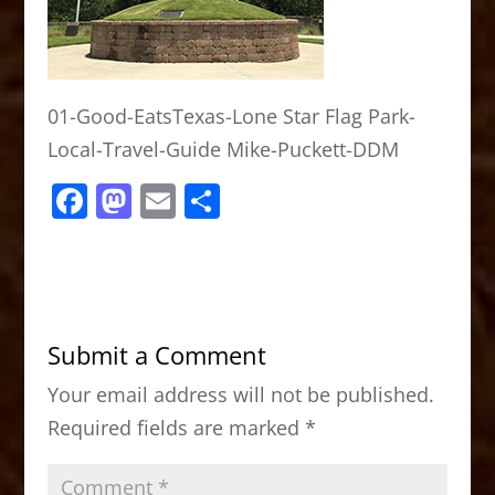
01-Good-EatsTexas-Lone Star Flag Park-
Local-Travel-Guide Mike-Puckett-DDM
F
M
E
S
a
a
m
h
c
st
ai
ar
e
o
l
e
b
d
Submit a Comment
o
o
Your email address will not be published.
o
n
Required fields are marked
*
k