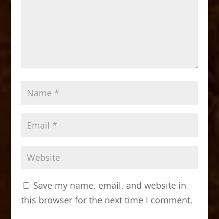
Save my name, email, and website in
this browser for the next time I comment.