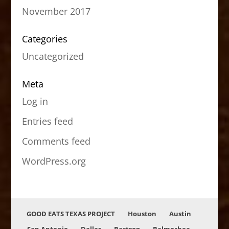
November 2017
Categories
Uncategorized
Meta
Log in
Entries feed
Comments feed
WordPress.org
GOOD EATS TEXAS PROJECT
Houston
Austin