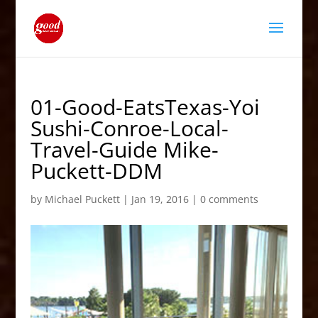
01-Good-EatsTexas-Yoi
Sushi-Conroe-Local-
Travel-Guide Mike-
Puckett-DDM
by
Michael Puckett
|
Jan 19, 2016
|
0 comments