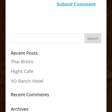
Recent Posts
Thai Bistro
Highs Cafe
YO Ranch Hotel
Recent Comments
Archives