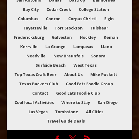
San Antonio
Dallas
Bastrop
Balmorhea
Bay City
Cedar Creek
College Station
Columbus
Conroe
Corpus Christi
Elgin
Fayetteville
Fort Stockton
Fulshear
Fredericksburg
Galveston
Hockley
Kemah
Kerrville
La Grange
Lampasas
Llano
Needville
New Braunfels
Sonora
Surfside Beach
West Texas
Top Texas Craft Beer
About Us
Mike Puckett
Texas Backers Club
Good Eats Foodie Group
Contact
Good Eats Foodie Club
Cool local Activities
Where to Stay
San Diego
Las Vegas
Tombstone
All Cities
Travel Guide Deals