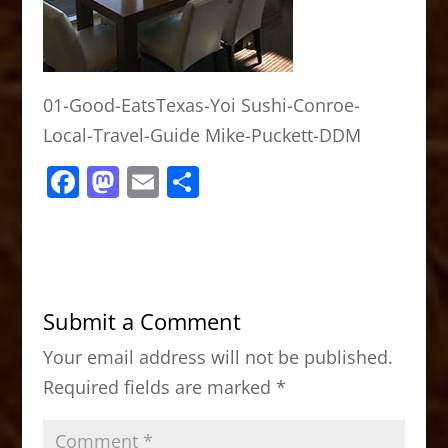
01-Good-EatsTexas-Yoi Sushi-Conroe-
Local-Travel-Guide Mike-Puckett-DDM
F
M
E
S
a
a
m
h
c
st
ai
ar
e
o
l
e
b
d
Submit a Comment
o
o
Your email address will not be published.
o
n
Required fields are marked
*
k