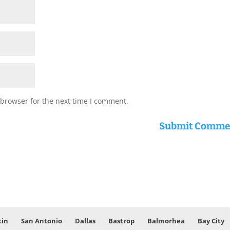
 browser for the next time I comment.
tin
San Antonio
Dallas
Bastrop
Balmorhea
Bay City