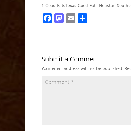
1-Good-EatsTexas-Good-Eats-Houston-Southe
F
M
E
S
a
a
m
h
c
st
ai
ar
e
o
l
e
b
d
Submit a Comment
o
o
Your email address will not be published.
Req
o
n
k