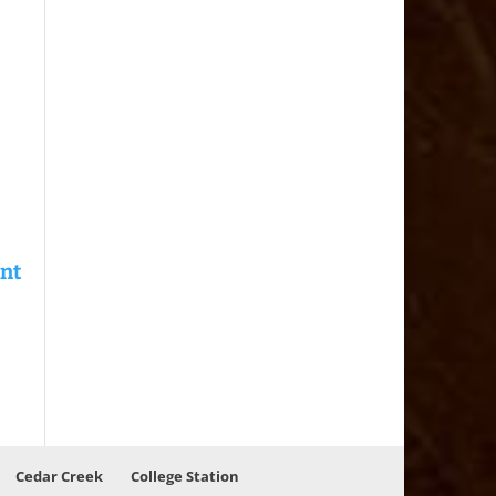
Cedar Creek
College Station