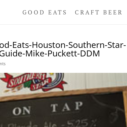
GOOD EATS
CRAFT BEER
od-Eats-Houston-Southern-Star-
l-Guide-Mike-Puckett-DDM
nts