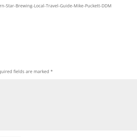
rn-Star-Brewing-Local-Travel-Guide-Mike-Puckett-DDM
uired fields are marked
*