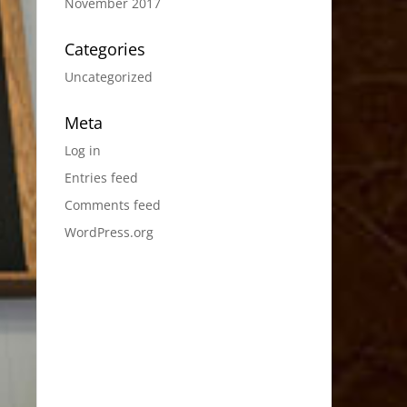
November 2017
Categories
Uncategorized
Meta
Log in
Entries feed
Comments feed
WordPress.org