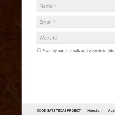
Save my name, email, and website in this
GOOD EATS TEXAS PROJECT
Houston
Aus