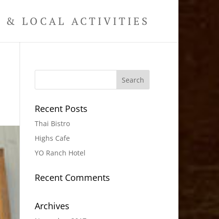
& LOCAL ACTIVITIES
Recent Posts
Thai Bistro
Highs Cafe
YO Ranch Hotel
Recent Comments
Archives