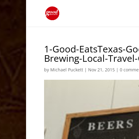
1-Good-EatsTexas-Go
Brewing-Local-Trave
by
Michael Puckett
|
Nov 21, 2015
|
0 comme