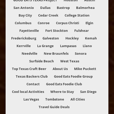
GOOD EATS TEXAS PROJECT
Houston
Austin
San Antonio
Dallas
Bastrop
Balmorhea
Bay City
Cedar Creek
College Station
Columbus
Conroe
Corpus Christi
Elgin
Fayetteville
Fort Stockton
Fulshear
Fredericksburg
Galveston
Hockley
Kemah
Kerrville
La Grange
Lampasas
Llano
Needville
New Braunfels
Sonora
Surfside Beach
West Texas
Top Texas Craft Beer
About Us
Mike Puckett
Texas Backers Club
Good Eats Foodie Group
Contact
Good Eats Foodie Club
Cool local Activities
Where to Stay
San Diego
Las Vegas
Tombstone
All Cities
Travel Guide Deals