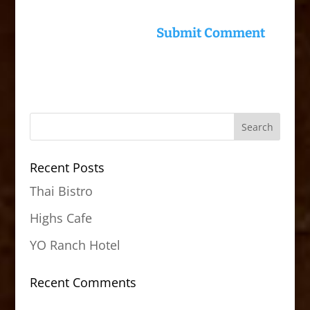
Recent Posts
Thai Bistro
Highs Cafe
YO Ranch Hotel
Recent Comments