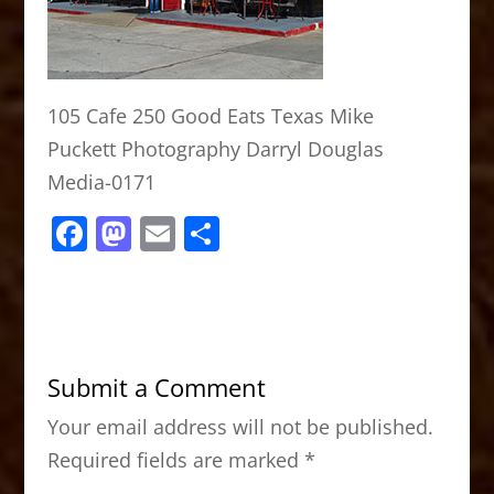
105 Cafe 250 Good Eats Texas Mike
Puckett Photography Darryl Douglas
Media-0171
F
M
E
S
a
a
m
h
c
st
ai
ar
e
o
l
e
b
d
Submit a Comment
o
o
Your email address will not be published.
o
n
Required fields are marked
*
k