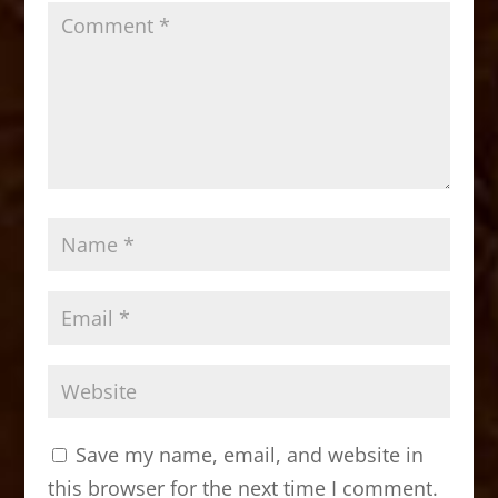
Save my name, email, and website in
this browser for the next time I comment.