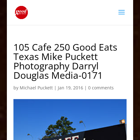
105 Cafe 250 Good Eats
Texas Mike Puckett
Photography Darryl
Douglas Media-0171
by
Michael Puckett
|
Jan 19, 2016
|
0 comments