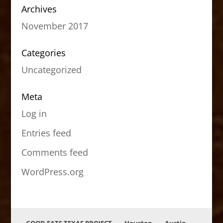
Archives
November 2017
Categories
Uncategorized
Meta
Log in
Entries feed
Comments feed
WordPress.org