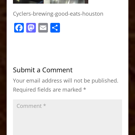
Cyclers-brewing-good-eats-houston
F
M
E
S
a
a
m
h
c
st
ai
ar
e
o
l
e
b
d
Submit a Comment
o
o
Your email address will not be published.
o
n
Required fields are marked
*
k