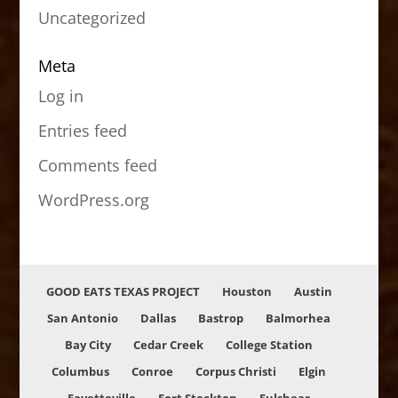
Uncategorized
Meta
Log in
Entries feed
Comments feed
WordPress.org
GOOD EATS TEXAS PROJECT
Houston
Austin
San Antonio
Dallas
Bastrop
Balmorhea
Bay City
Cedar Creek
College Station
Columbus
Conroe
Corpus Christi
Elgin