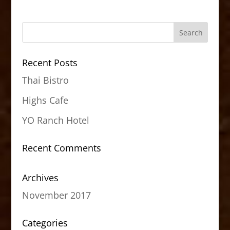
Recent Posts
Thai Bistro
Highs Cafe
YO Ranch Hotel
Recent Comments
Archives
November 2017
Categories