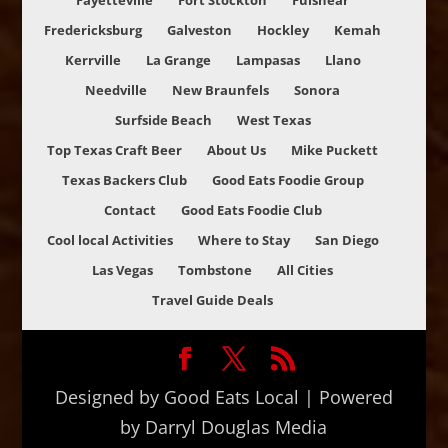
Fayetteville
Fort Stockton
Fulshear
Fredericksburg
Galveston
Hockley
Kemah
Kerrville
La Grange
Lampasas
Llano
Needville
New Braunfels
Sonora
Surfside Beach
West Texas
Top Texas Craft Beer
About Us
Mike Puckett
Texas Backers Club
Good Eats Foodie Group
Contact
Good Eats Foodie Club
Cool local Activities
Where to Stay
San Diego
Las Vegas
Tombstone
All Cities
Travel Guide Deals
Designed by Good Eats Local | Powered
by Darryl Douglas Media