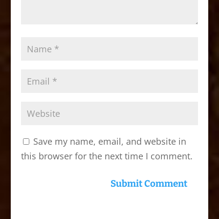
Save my name, email, and website in
this browser for the next time I comment.