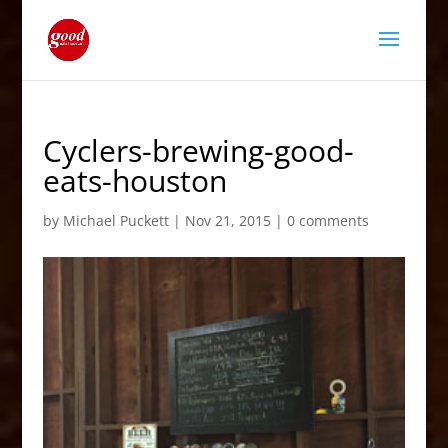
Cyclers-brewing-good-
eats-houston
by
Michael Puckett
|
Nov 21, 2015
|
0 comments