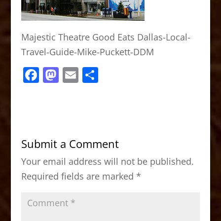
Majestic Theatre Good Eats Dallas-Local-
Travel-Guide-Mike-Puckett-DDM
F
M
E
S
a
a
m
h
c
st
ai
ar
e
o
l
e
b
d
Submit a Comment
o
o
Your email address will not be published.
o
n
Required fields are marked
*
k