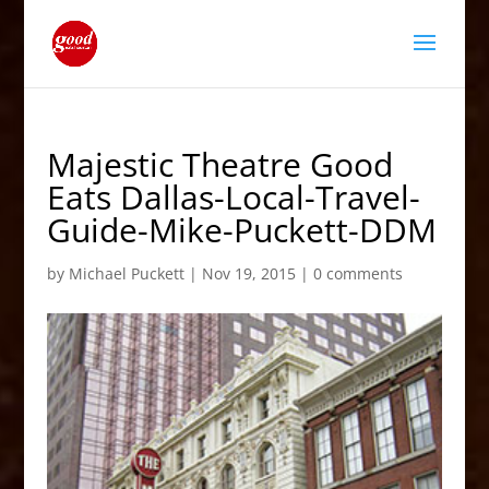
Majestic Theatre Good
Eats Dallas-Local-Travel-
Guide-Mike-Puckett-DDM
by
Michael Puckett
|
Nov 19, 2015
|
0 comments