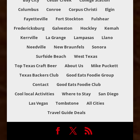
Bay City
Cedar Creek
College Station
Columbus
Conroe
Corpus Christi
Elgin
Fayetteville
Fort Stockton
Fulshear
Fredericksburg
Galveston
Hockley
Kemah
Kerrville
La Grange
Lampasas
Llano
Needville
New Braunfels
Sonora
Surfside Beach
West Texas
Top Texas Craft Beer
About Us
Mike Puckett
Texas Backers Club
Good Eats Foodie Group
Contact
Good Eats Foodie Club
Cool local Activities
Where to Stay
San Diego
Las Vegas
Tombstone
All Cities
Travel Guide Deals