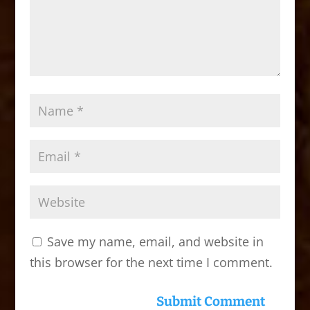
Save my name, email, and website in
this browser for the next time I comment.