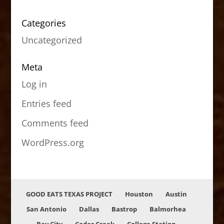
Categories
Uncategorized
Meta
Log in
Entries feed
Comments feed
WordPress.org
GOOD EATS TEXAS PROJECT
Houston
Austin
San Antonio
Dallas
Bastrop
Balmorhea