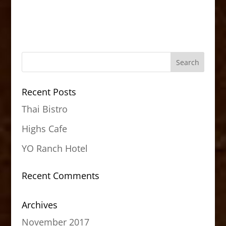
Recent Posts
Thai Bistro
Highs Cafe
YO Ranch Hotel
Recent Comments
Archives
November 2017