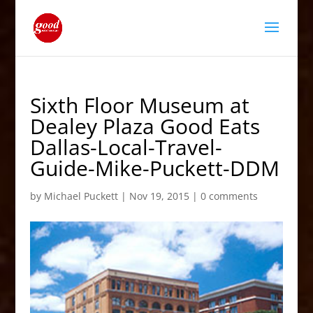
Sixth Floor Museum at
Dealey Plaza Good Eats
Dallas-Local-Travel-
Guide-Mike-Puckett-DDM
by
Michael Puckett
|
Nov 19, 2015
|
0 comments