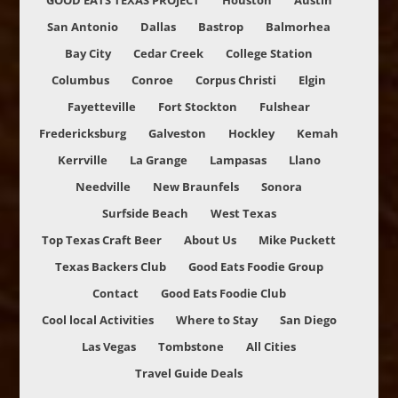
GOOD EATS TEXAS PROJECT
Houston
Austin
San Antonio
Dallas
Bastrop
Balmorhea
Bay City
Cedar Creek
College Station
Columbus
Conroe
Corpus Christi
Elgin
Fayetteville
Fort Stockton
Fulshear
Fredericksburg
Galveston
Hockley
Kemah
Kerrville
La Grange
Lampasas
Llano
Needville
New Braunfels
Sonora
Surfside Beach
West Texas
Top Texas Craft Beer
About Us
Mike Puckett
Texas Backers Club
Good Eats Foodie Group
Contact
Good Eats Foodie Club
Cool local Activities
Where to Stay
San Diego
Las Vegas
Tombstone
All Cities
Travel Guide Deals