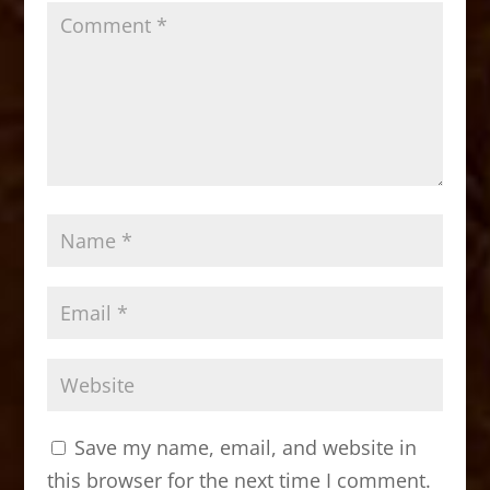
Save my name, email, and website in
this browser for the next time I comment.