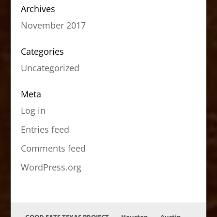
Archives
November 2017
Categories
Uncategorized
Meta
Log in
Entries feed
Comments feed
WordPress.org