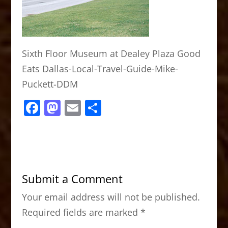
Sixth Floor Museum at Dealey Plaza Good
Eats Dallas-Local-Travel-Guide-Mike-
Puckett-DDM
F
M
E
S
a
a
m
h
c
st
ai
ar
e
o
l
e
b
d
Submit a Comment
o
o
Your email address will not be published.
o
n
Required fields are marked
*
k