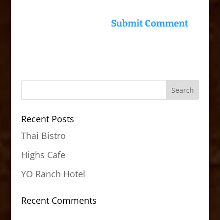
Recent Posts
Thai Bistro
Highs Cafe
YO Ranch Hotel
Recent Comments