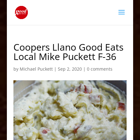
Coopers Llano Good Eats
Local Mike Puckett F-36
by
Michael Puckett
|
Sep 2, 2020
|
0 comments