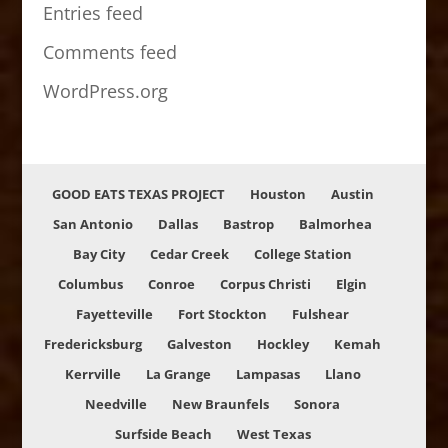
Entries feed
Comments feed
WordPress.org
GOOD EATS TEXAS PROJECT
Houston
Austin
San Antonio
Dallas
Bastrop
Balmorhea
Bay City
Cedar Creek
College Station
Columbus
Conroe
Corpus Christi
Elgin
Fayetteville
Fort Stockton
Fulshear
Fredericksburg
Galveston
Hockley
Kemah
Kerrville
La Grange
Lampasas
Llano
Needville
New Braunfels
Sonora
Surfside Beach
West Texas