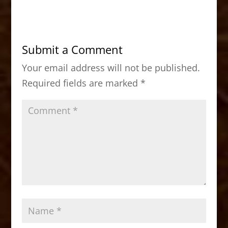
c
st
ai
ar
e
o
l
e
b
d
Submit a Comment
o
o
Your email address will not be published.
o
n
Required fields are marked
*
k