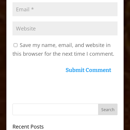
Save my name, email, and website in
this browser for the next time I comment.
Recent Posts