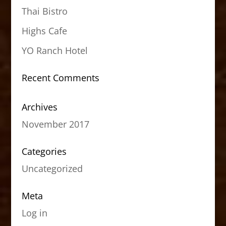
Thai Bistro
Highs Cafe
YO Ranch Hotel
Recent Comments
Archives
November 2017
Categories
Uncategorized
Meta
Log in