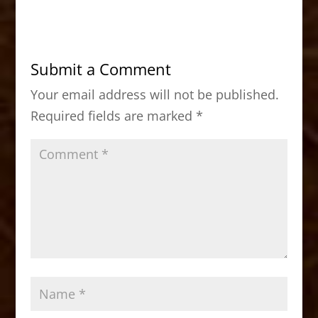
c
st
ai
ar
e
o
l
e
b
d
Submit a Comment
o
o
Your email address will not be published.
o
n
Required fields are marked
*
k