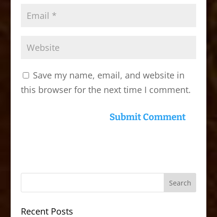
Save my name, email, and website in
this browser for the next time I comment.
Recent Posts