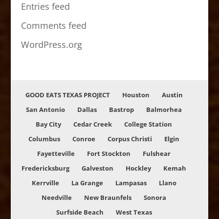
Entries feed
Comments feed
WordPress.org
GOOD EATS TEXAS PROJECT
Houston
Austin
San Antonio
Dallas
Bastrop
Balmorhea
Bay City
Cedar Creek
College Station
Columbus
Conroe
Corpus Christi
Elgin
Fayetteville
Fort Stockton
Fulshear
Fredericksburg
Galveston
Hockley
Kemah
Kerrville
La Grange
Lampasas
Llano
Needville
New Braunfels
Sonora
Surfside Beach
West Texas