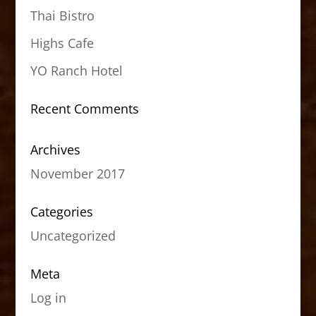
Thai Bistro
Highs Cafe
YO Ranch Hotel
Recent Comments
Archives
November 2017
Categories
Uncategorized
Meta
Log in