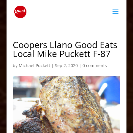
Coopers Llano Good Eats
Local Mike Puckett F-87
by
Michael Puckett
|
Sep 2, 2020
|
0 comments