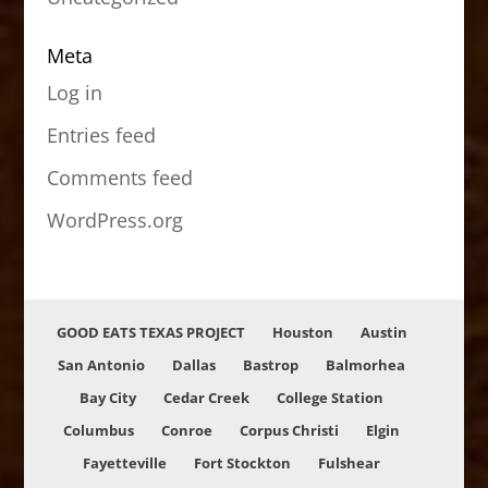
Meta
Log in
Entries feed
Comments feed
WordPress.org
GOOD EATS TEXAS PROJECT
Houston
Austin
San Antonio
Dallas
Bastrop
Balmorhea
Bay City
Cedar Creek
College Station
Columbus
Conroe
Corpus Christi
Elgin
Fayetteville
Fort Stockton
Fulshear