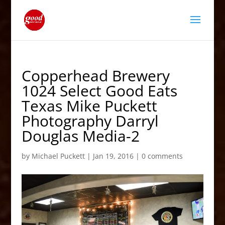
Copperhead Brewery
1024 Select Good Eats
Texas Mike Puckett
Photography Darryl
Douglas Media-2
by
Michael Puckett
|
Jan 19, 2016
|
0 comments