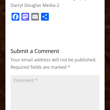
Darryl Douglas Media-2
F
M
E
S
a
a
m
h
c
st
ai
ar
e
o
l
e
b
d
Submit a Comment
o
o
Your email address will not be published.
o
n
Required fields are marked
*
k