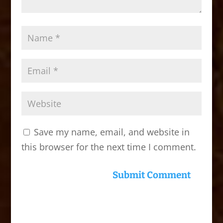
Save my name, email, and website in
this browser for the next time I comment.