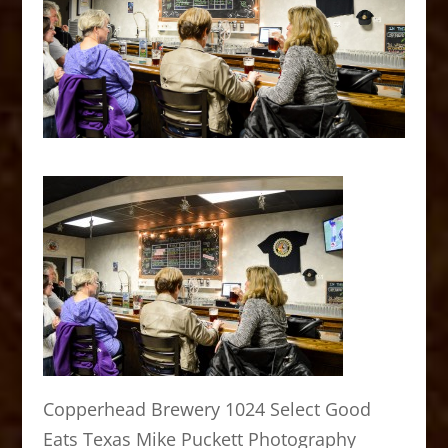
Copperhead Brewery 1024 Select Good
Eats Texas Mike Puckett Photography