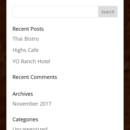
Recent Posts
Thai Bistro
Highs Cafe
YO Ranch Hotel
Recent Comments
Archives
November 2017
Categories
Uncategorized