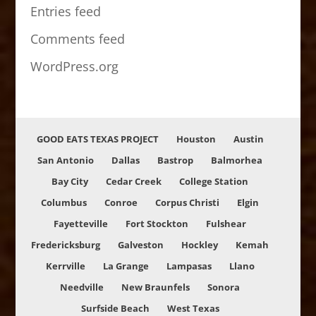
Entries feed
Comments feed
WordPress.org
GOOD EATS TEXAS PROJECT
Houston
Austin
San Antonio
Dallas
Bastrop
Balmorhea
Bay City
Cedar Creek
College Station
Columbus
Conroe
Corpus Christi
Elgin
Fayetteville
Fort Stockton
Fulshear
Fredericksburg
Galveston
Hockley
Kemah
Kerrville
La Grange
Lampasas
Llano
Needville
New Braunfels
Sonora
Surfside Beach
West Texas