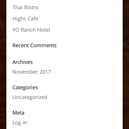
Thai Bistro
Highs Cafe
YO Ranch Hotel
Recent Comments
Archives
November 2017
Categories
Uncategorized
Meta
Log in