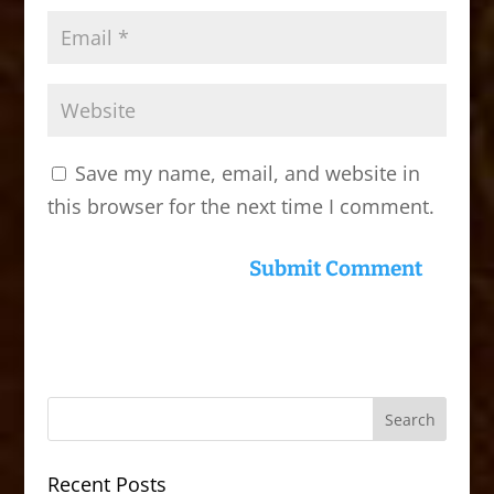
Save my name, email, and website in
this browser for the next time I comment.
Recent Posts