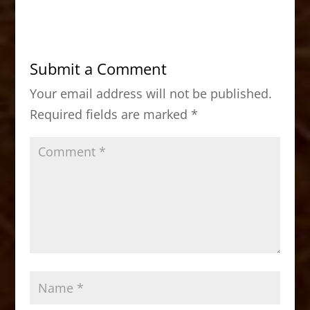
c
st
ai
ar
e
o
l
e
b
d
Submit a Comment
o
o
Your email address will not be published.
o
n
Required fields are marked
*
k