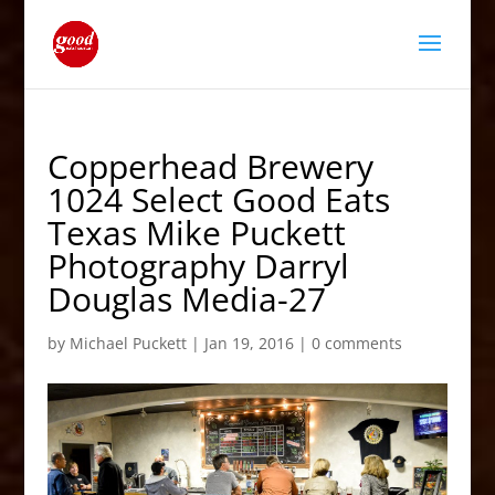
Copperhead Brewery
1024 Select Good Eats
Texas Mike Puckett
Photography Darryl
Douglas Media-27
by
Michael Puckett
|
Jan 19, 2016
|
0 comments