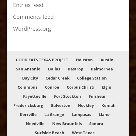
Entries feed
Comments feed
WordPress.org
GOOD EATS TEXAS PROJECT
Houston
Austin
San Antonio
Dallas
Bastrop
Balmorhea
Bay City
Cedar Creek
College Station
Columbus
Conroe
Corpus Christi
Elgin
Fayetteville
Fort Stockton
Fulshear
Fredericksburg
Galveston
Hockley
Kemah
Kerrville
La Grange
Lampasas
Llano
Needville
New Braunfels
Sonora
Surfside Beach
West Texas