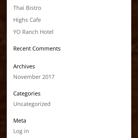
Thai Bistro
Highs Cafe
YO Ranch Hotel
Recent Comments
Archives
November 2017
Categories
Uncategorized
Meta
Log in