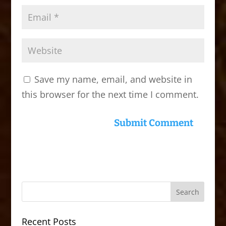
Save my name, email, and website in
this browser for the next time I comment.
Recent Posts