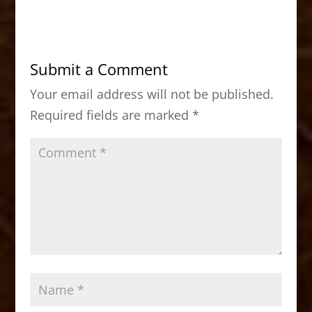
c
st
ai
ar
e
o
l
e
b
d
Submit a Comment
o
o
Your email address will not be published.
o
n
Required fields are marked
*
k