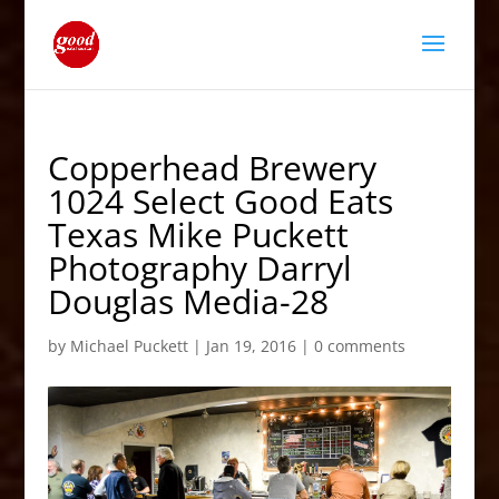
Copperhead Brewery
1024 Select Good Eats
Texas Mike Puckett
Photography Darryl
Douglas Media-28
by
Michael Puckett
|
Jan 19, 2016
|
0 comments