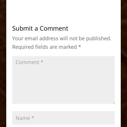
c
st
ai
ar
e
o
l
e
b
d
Submit a Comment
o
o
Your email address will not be published.
o
n
Required fields are marked
*
k