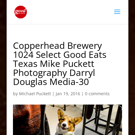
Copperhead Brewery
1024 Select Good Eats
Texas Mike Puckett
Photography Darryl
Douglas Media-30
by
Michael Puckett
|
Jan 19, 2016
|
0 comments