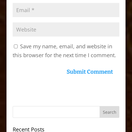
Save my name, email, and website in
this browser for the next time I comment.
Recent Posts