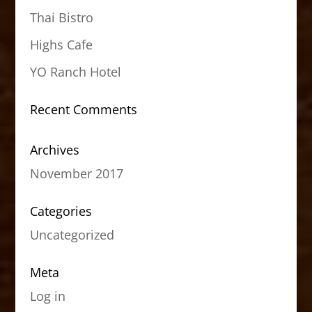
Thai Bistro
Highs Cafe
YO Ranch Hotel
Recent Comments
Archives
November 2017
Categories
Uncategorized
Meta
Log in