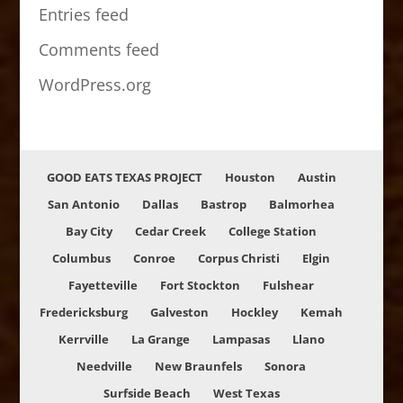
Entries feed
Comments feed
WordPress.org
GOOD EATS TEXAS PROJECT
Houston
Austin
San Antonio
Dallas
Bastrop
Balmorhea
Bay City
Cedar Creek
College Station
Columbus
Conroe
Corpus Christi
Elgin
Fayetteville
Fort Stockton
Fulshear
Fredericksburg
Galveston
Hockley
Kemah
Kerrville
La Grange
Lampasas
Llano
Needville
New Braunfels
Sonora
Surfside Beach
West Texas