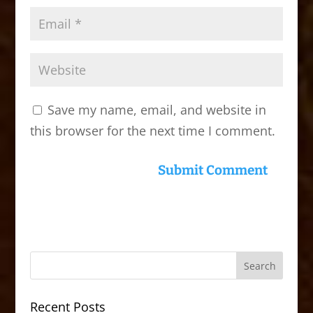
Save my name, email, and website in
this browser for the next time I comment.
Recent Posts