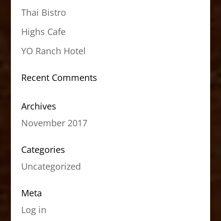
Thai Bistro
Highs Cafe
YO Ranch Hotel
Recent Comments
Archives
November 2017
Categories
Uncategorized
Meta
Log in