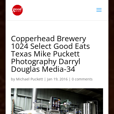
Copperhead Brewery
1024 Select Good Eats
Texas Mike Puckett
Photography Darryl
Douglas Media-34
by
Michael Puckett
|
Jan 19, 2016
|
0 comments