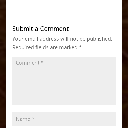
c
st
ai
ar
e
o
l
e
b
d
Submit a Comment
o
o
Your email address will not be published.
o
n
Required fields are marked
*
k