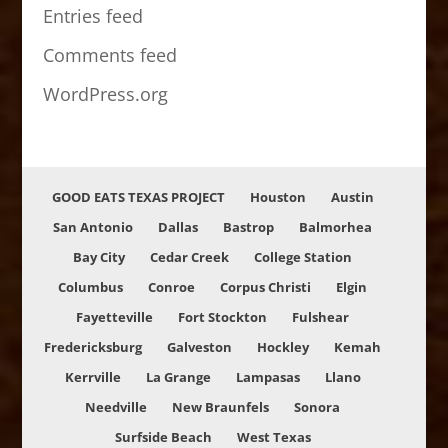
Entries feed
Comments feed
WordPress.org
GOOD EATS TEXAS PROJECT
Houston
Austin
San Antonio
Dallas
Bastrop
Balmorhea
Bay City
Cedar Creek
College Station
Columbus
Conroe
Corpus Christi
Elgin
Fayetteville
Fort Stockton
Fulshear
Fredericksburg
Galveston
Hockley
Kemah
Kerrville
La Grange
Lampasas
Llano
Needville
New Braunfels
Sonora
Surfside Beach
West Texas