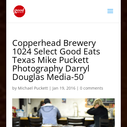
Copperhead Brewery
1024 Select Good Eats
Texas Mike Puckett
Photography Darryl
Douglas Media-50
by
Michael Puckett
|
Jan 19, 2016
|
0 comments