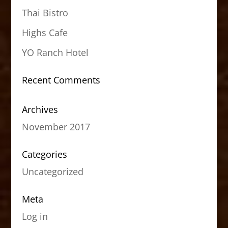
Thai Bistro
Highs Cafe
YO Ranch Hotel
Recent Comments
Archives
November 2017
Categories
Uncategorized
Meta
Log in