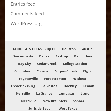
Entries feed
Comments feed
WordPress.org
GOOD EATS TEXAS PROJECT
Houston
Austin
San Antonio
Dallas
Bastrop
Balmorhea
Bay City
Cedar Creek
College Station
Columbus
Conroe
Corpus Christi
Elgin
Fayetteville
Fort Stockton
Fulshear
Fredericksburg
Galveston
Hockley
Kemah
Kerrville
La Grange
Lampasas
Llano
Needville
New Braunfels
Sonora
Surfside Beach
West Texas