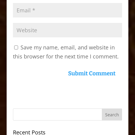
Save my name, email, and website in
this browser for the next time I comment.
Recent Posts