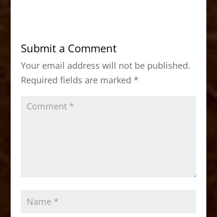
c
st
ai
ar
e
o
l
e
b
d
Submit a Comment
o
o
Your email address will not be published.
o
n
Required fields are marked
*
k