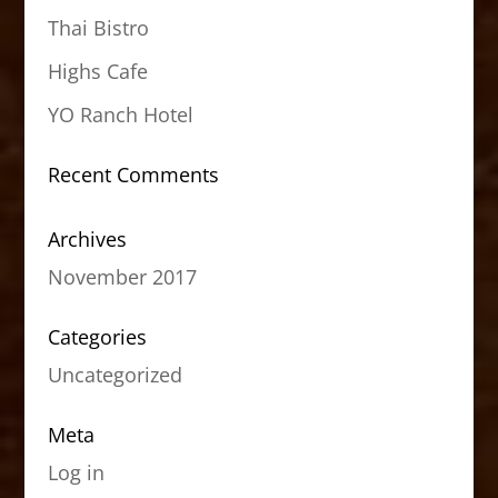
Thai Bistro
Highs Cafe
YO Ranch Hotel
Recent Comments
Archives
November 2017
Categories
Uncategorized
Meta
Log in