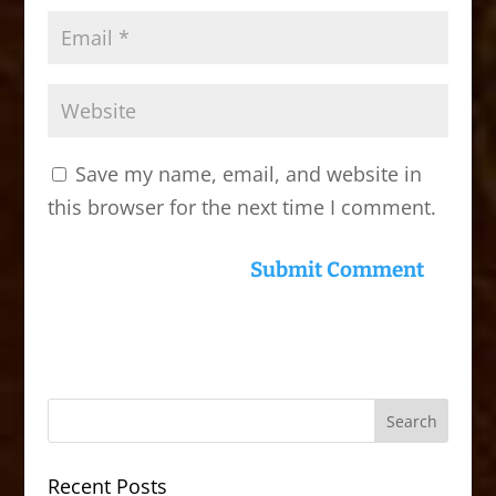
Save my name, email, and website in
this browser for the next time I comment.
Recent Posts