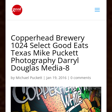
Copperhead Brewery
1024 Select Good Eats
Texas Mike Puckett
Photography Darryl
Douglas Media-8
by
Michael Puckett
|
Jan 19, 2016
|
0 comments