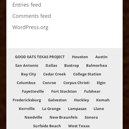
Entries feed
Comments feed
WordPress.org
GOOD EATS TEXAS PROJECT
Houston
Austin
San Antonio
Dallas
Bastrop
Balmorhea
Bay City
Cedar Creek
College Station
Columbus
Conroe
Corpus Christi
Elgin
Fayetteville
Fort Stockton
Fulshear
Fredericksburg
Galveston
Hockley
Kemah
Kerrville
La Grange
Lampasas
Llano
Needville
New Braunfels
Sonora
Surfside Beach
West Texas