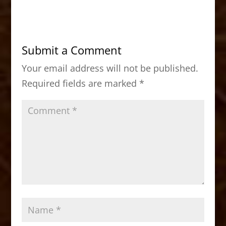
c
st
ai
ar
e
o
l
e
b
d
Submit a Comment
o
o
Your email address will not be published.
o
n
Required fields are marked
*
k