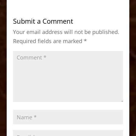
e
o
l
e
b
d
Submit a Comment
o
o
Your email address will not be published.
o
n
Required fields are marked
*
k