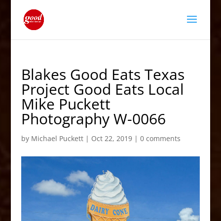
Blakes Good Eats Texas
Project Good Eats Local
Mike Puckett
Photography W-0066
by
Michael Puckett
|
Oct 22, 2019
|
0 comments