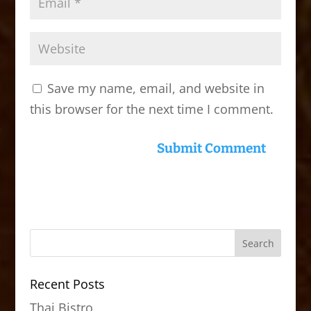
Save my name, email, and website in
this browser for the next time I comment.
Recent Posts
Thai Bistro