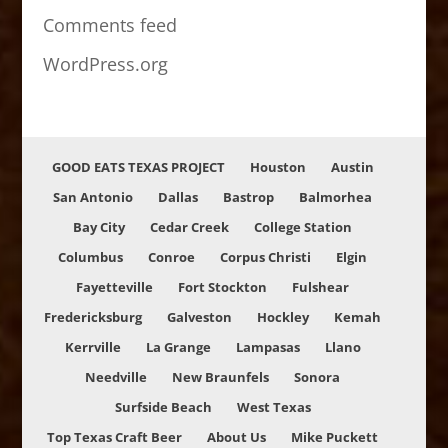
Comments feed
WordPress.org
GOOD EATS TEXAS PROJECT
Houston
Austin
San Antonio
Dallas
Bastrop
Balmorhea
Bay City
Cedar Creek
College Station
Columbus
Conroe
Corpus Christi
Elgin
Fayetteville
Fort Stockton
Fulshear
Fredericksburg
Galveston
Hockley
Kemah
Kerrville
La Grange
Lampasas
Llano
Needville
New Braunfels
Sonora
Surfside Beach
West Texas
Top Texas Craft Beer
About Us
Mike Puckett