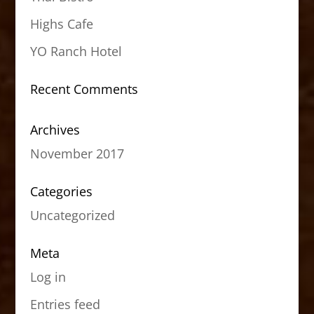
Highs Cafe
YO Ranch Hotel
Recent Comments
Archives
November 2017
Categories
Uncategorized
Meta
Log in
Entries feed