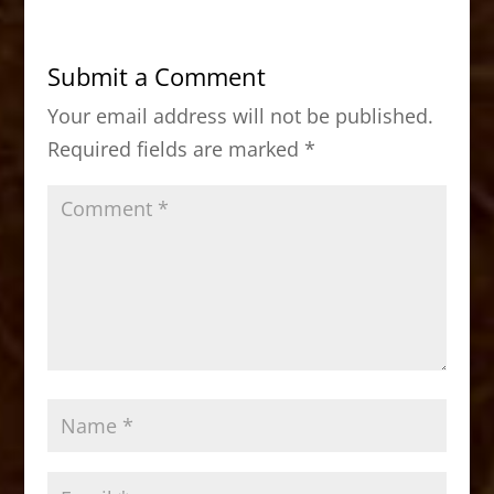
e
o
l
e
b
d
Submit a Comment
o
o
Your email address will not be published.
o
n
Required fields are marked
*
k