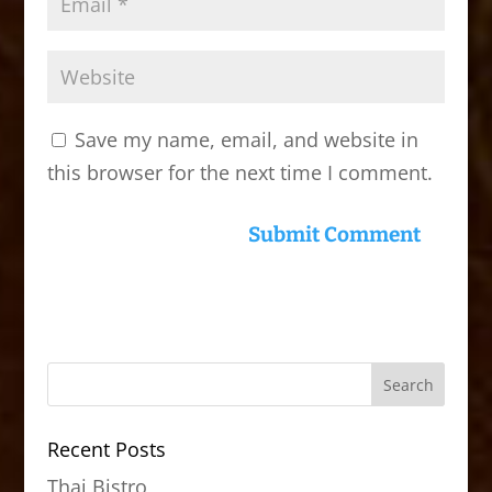
Save my name, email, and website in
this browser for the next time I comment.
Recent Posts
Thai Bistro