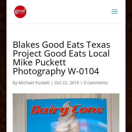
Blakes Good Eats Texas
Project Good Eats Local
Mike Puckett
Photography W-0104
by
Michael Puckett
|
Oct 22, 2019
|
0 comments