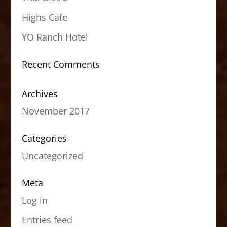
Highs Cafe
YO Ranch Hotel
Recent Comments
Archives
November 2017
Categories
Uncategorized
Meta
Log in
Entries feed