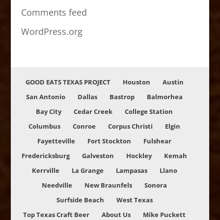
Comments feed
WordPress.org
GOOD EATS TEXAS PROJECT
Houston
Austin
San Antonio
Dallas
Bastrop
Balmorhea
Bay City
Cedar Creek
College Station
Columbus
Conroe
Corpus Christi
Elgin
Fayetteville
Fort Stockton
Fulshear
Fredericksburg
Galveston
Hockley
Kemah
Kerrville
La Grange
Lampasas
Llano
Needville
New Braunfels
Sonora
Surfside Beach
West Texas
Top Texas Craft Beer
About Us
Mike Puckett