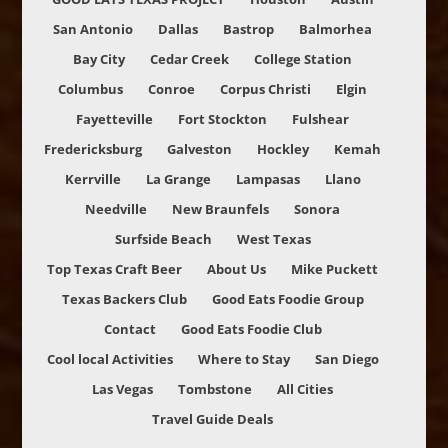
San Antonio
Dallas
Bastrop
Balmorhea
Bay City
Cedar Creek
College Station
Columbus
Conroe
Corpus Christi
Elgin
Fayetteville
Fort Stockton
Fulshear
Fredericksburg
Galveston
Hockley
Kemah
Kerrville
La Grange
Lampasas
Llano
Needville
New Braunfels
Sonora
Surfside Beach
West Texas
Top Texas Craft Beer
About Us
Mike Puckett
Texas Backers Club
Good Eats Foodie Group
Contact
Good Eats Foodie Club
Cool local Activities
Where to Stay
San Diego
Las Vegas
Tombstone
All Cities
Travel Guide Deals