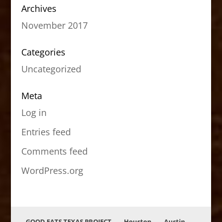
Archives
November 2017
Categories
Uncategorized
Meta
Log in
Entries feed
Comments feed
WordPress.org
GOOD EATS TEXAS PROJECT
Houston
Austin