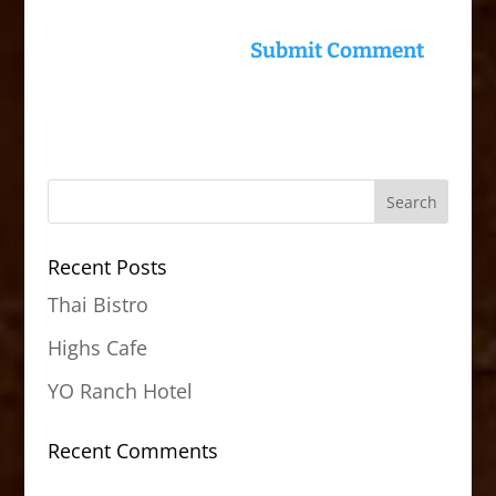
Recent Posts
Thai Bistro
Highs Cafe
YO Ranch Hotel
Recent Comments