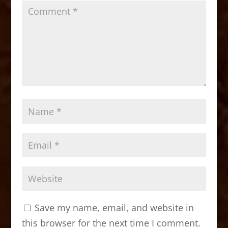
Save my name, email, and website in
this browser for the next time I comment.