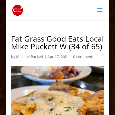
Fat Grass Good Eats Local
Mike Puckett W (34 of 65)
by
Michael Puckett
|
Apr 17, 2021
|
0 comments