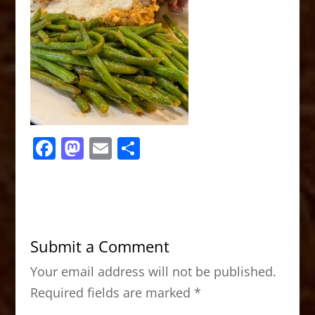
F
M
E
S
a
a
m
h
c
st
ai
ar
e
o
l
e
b
d
Submit a Comment
o
o
Your email address will not be published.
o
n
Required fields are marked
*
k